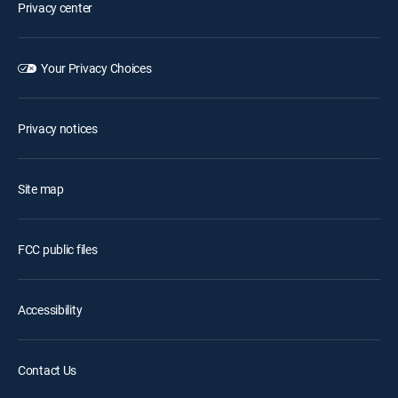
Privacy center
Your Privacy Choices
Privacy notices
Site map
FCC public files
Accessibility
Contact Us