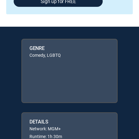
Sign up for FREE
GENRE
Comedy, LGBTQ
DETAILS
Network: MGM+
Runtime: 1h 30m