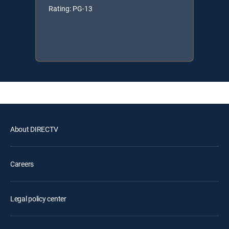
Rating: PG-13
About DIRECTV
Careers
Legal policy center