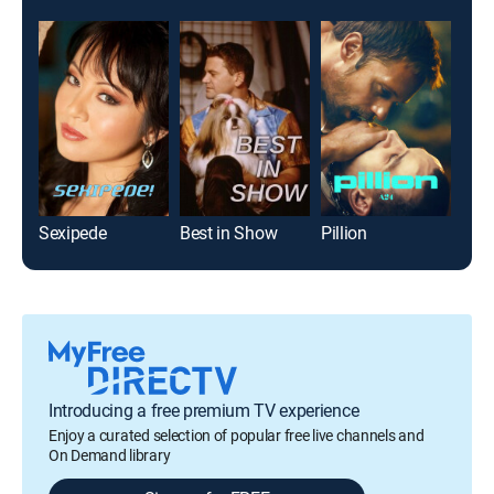
Sexipede
Best in Show
Pillion
Introducing a free premium TV experience
Enjoy a curated selection of popular free live channels and
On Demand library