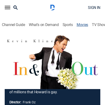
SIGN IN
Channel Guide
What's on Demand
Sports
Movies
TV Sho
In & Out
1h 30m
|
PG-13
|
Comedy, LGBTQ
|
MGM+
|
1997
Welcome to Greenleaf, a picture-postcard Indiana
town where the high school is the proud focus of
attention and alternative lifestyle means you bowl on
alternate Tuesdays. On the night of the Oscars
telecast, the town's and the world's center of attention
is Greenleaf teacher Howard Brackett. A former
student who's now a superstar actor tells an audience
of millions that Howard is gay.
Director:
Frank Oz