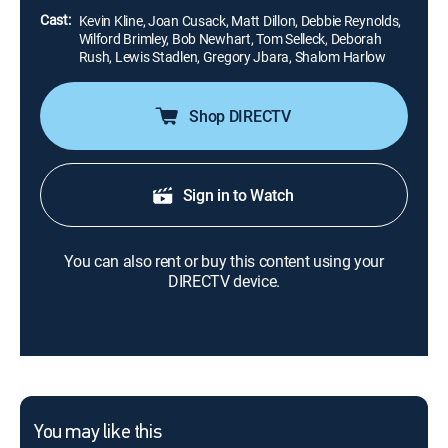
Cast:
Kevin Kline, Joan Cusack, Matt Dillon, Debbie Reynolds,
Wilford Brimley, Bob Newhart, Tom Selleck, Deborah
Rush, Lewis Stadlen, Gregory Jbara, Shalom Harlow
Shop DIRECTV
Sign in to Watch
You can also rent or buy this content using your
DIRECTV device.
You may like this