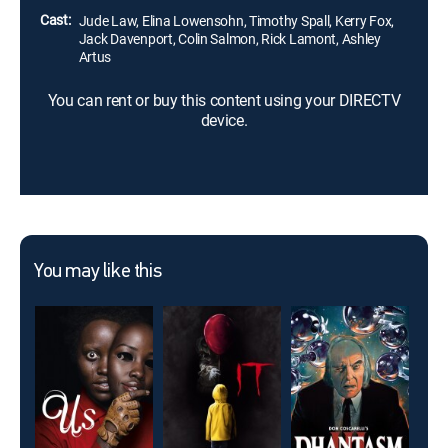
Cast:
Jude Law, Elina Lowensohn, Timothy Spall, Kerry Fox,
Jack Davenport, Colin Salmon, Rick Lamont, Ashley
Artus
You can rent or buy this content using your DIRECTV
device.
You may like this