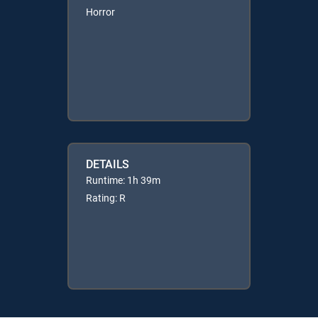
Horror
DETAILS
Runtime: 1h 39m
Rating: R