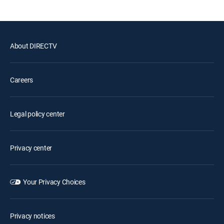
About DIRECTV
Careers
Legal policy center
Privacy center
Your Privacy Choices
Privacy notices