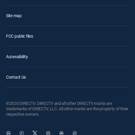
Site map
FCC public files
Accessibility
Contact Us
©2026 DIRECTV. DIRECTV and all other DIRECTV marks are
trademarks of DIRECTV, LLC. All other marks are the property of their
respective owners.