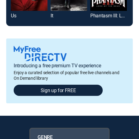
Us
It
Phantasm III: Lord of the Dead
Frid
Introducing a free premium TV experience
Enjoy a curated selection of popular free live channels and
On Demand library
Sign up for FREE
GENRE