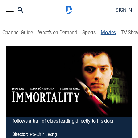
SIGN IN
Channel Guide
What's on Demand
Sports
Movies
TV Sho
Immortality
1h 39m
|
R
|
Horror
|
1998
After years of murdering single women for their blood,
debonair vampire Steven Griscz can no longer quench
his thirst at the pallid necks of the lonely and
miserable. To continue to sustain himself, he
desperately needs the vibrant, energizing blood of a
victim who loves him. As Griscz struggles to seduce
gorgeous scientist Anne Levela, policeman Healey
follows a trail of clues leading directly to his door.
Director:
Po-Chih Leong