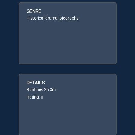
GENRE
Historical drama, Biography
DETAILS
Runtime: 2h 0m
Rating: R