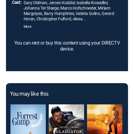
Cast:
Gary Oldman, Jeroen Krabbé, Isabella Rossellini,
Johanna Ter Steege, Marco Hofschneider, Miriam
Margolyes, Barry Humphries, Valeria Golino, Gerard
Horan, Christopher Fulford, Alexa...
More
You can rent or buy this content using your DIRECTV
device.
You may like this