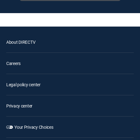
About DIRECTV
Careers
Legal policy center
Privacy center
Your Privacy Choices