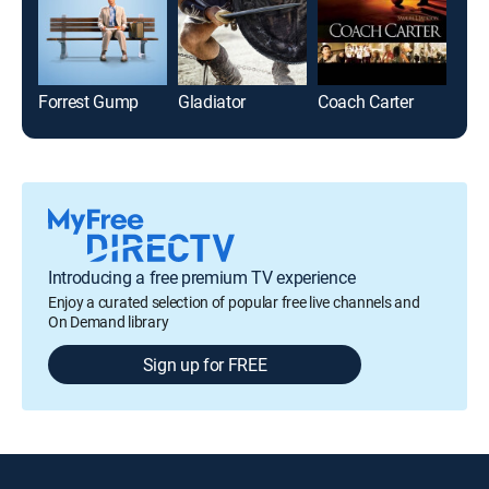
Forrest Gump
Gladiator
Coach Carter
Fur
Introducing a free premium TV experience
Enjoy a curated selection of popular free live channels and
On Demand library
Sign up for FREE