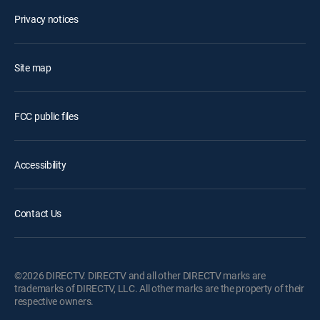
Privacy notices
Site map
FCC public files
Accessibility
Contact Us
©2026 DIRECTV. DIRECTV and all other DIRECTV marks are
trademarks of DIRECTV, LLC. All other marks are the property of their
respective owners.