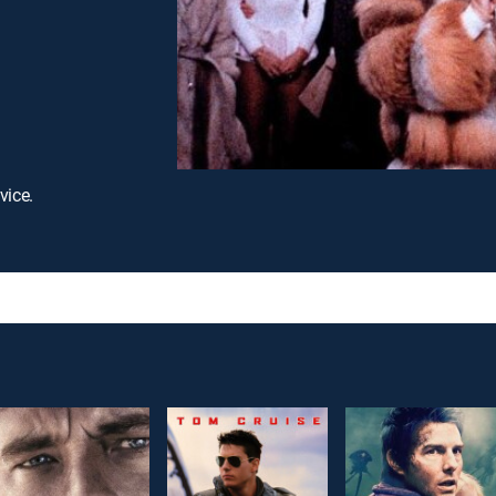
vice.