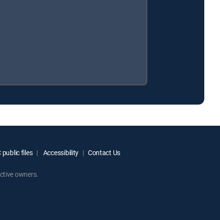
public files
Accessibility
Contact Us
ctive owners.