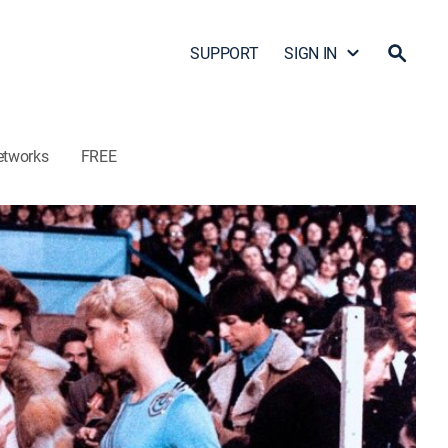
SUPPORT
SIGN IN
etworks
FREE