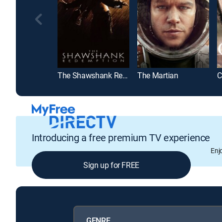
The Shawshank Redemption
The Martian
C
Introducing a free premium TV experience
Enj
Sign up for FREE
GENRE