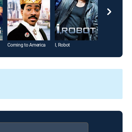
Coming to America
I, Robot
Rocky IV