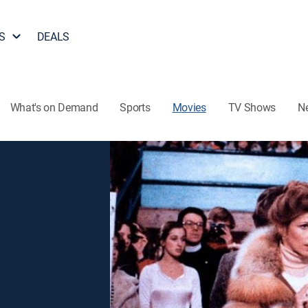
S
DEALS
What's on Demand
Sports
Movies
TV Shows
N