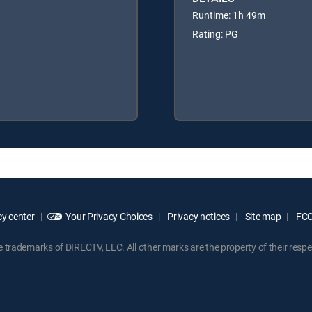
Runtime: 1h 49m
Rating: PG
y center
Your Privacy Choices
Privacy notices
Site map
FCC 
rademarks of DIRECTV, LLC. All other marks are the property of their respe