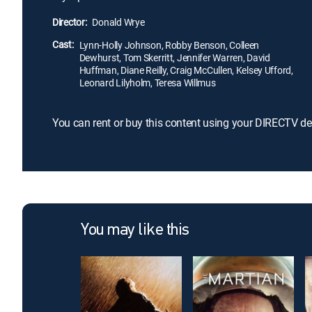
Director:
Donald Wrye
Cast:
Lynn-Holly Johnson, Robby Benson, Colleen
Dewhurst, Tom Skerritt, Jennifer Warren, David
Huffman, Diane Reilly, Craig McCullen, Kelsey Ufford,
Leonard Lilyholm, Teresa Willmus
You can rent or buy this content using your DIRECTV de
You may like this