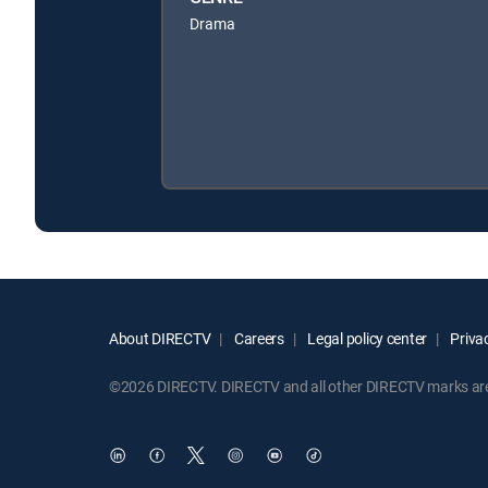
Drama
About DIRECTV
Careers
Legal policy center
Privac
©2026 DIRECTV. DIRECTV and all other DIRECTV marks are t