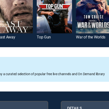
ast Away
Top Gun
War of the Worlds
oy a curated selection of popular free live channels and On Demand library
DETAILS