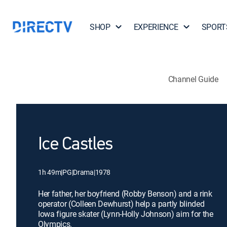
SHOP
EXPERIENCE
SPORT
Channel Guide
Ice Castles
1h 49m
|
PG
|
Drama
|
1978
Her father, her boyfriend (Robby Benson) and a rink
operator (Colleen Dewhurst) help a partly blinded
Iowa figure skater (Lynn-Holly Johnson) aim for the
Olympics.