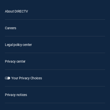
About DIRECTV
Careers
Legal policy center
Privacy center
Your Privacy Choices
Privacy notices