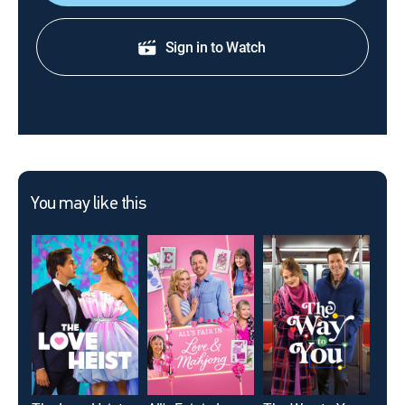
Sign in to Watch
You may like this