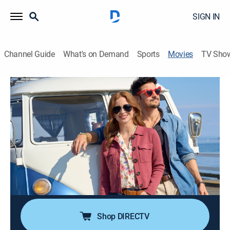
SIGN IN
Channel Guide
What's on Demand
Sports
Movies
TV Sho
I'll Be Seeing You
1h 23m
|
Romance
|
Hallmark+
|
2026
When a work errand derails Amy's weekend plans with
her grandma, they embark on a road trip with one
sentimental detour but need the help of a charming
activities director.
Cast:
Tyler Hynes, Christine Ebersole, Stacey Farber
Shop DIRECTV