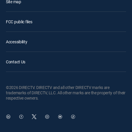
Site map
FCC public files
Accessibility
Contact Us
©2026 DIRECTV. DIRECTV and all other DIRECTV marks are
trademarks of DIRECTV, LLC. All other marks are the property of their
respective owners.