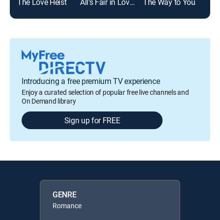
The Love Heist
All's Fair in Love & Mahjong
The Way to You
Ken
Introducing a free premium TV experience
Enjoy a curated selection of popular free live channels and
On Demand library
Sign up for FREE
GENRE
Romance