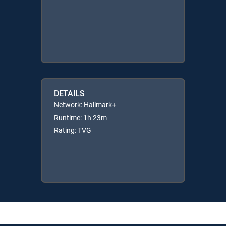
DETAILS
Network: Hallmark+
Runtime: 1h 23m
Rating: TVG