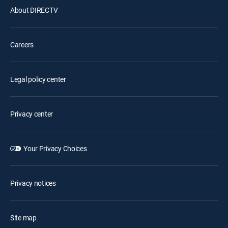
About DIRECTV
Careers
Legal policy center
Privacy center
Your Privacy Choices
Privacy notices
Site map