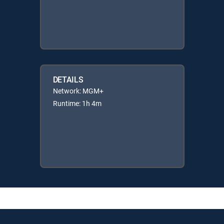
DETAILS
Network: MGM+
Runtime: 1h 4m