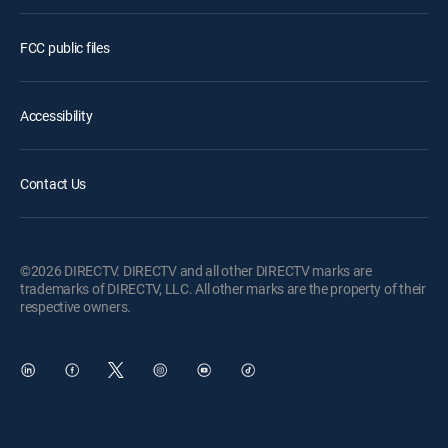
FCC public files
Accessibility
Contact Us
©2026 DIRECTV. DIRECTV and all other DIRECTV marks are
trademarks of DIRECTV, LLC. All other marks are the property of their
respective owners.