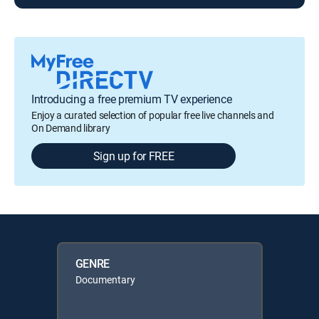
Introducing a free premium TV experience
Enjoy a curated selection of popular free live channels and
On Demand library
Sign up for FREE
GENRE
Documentary