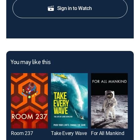
Sign in to Watch
You may like this
Room 237
Take Every Wave
For All Mankind
Pas