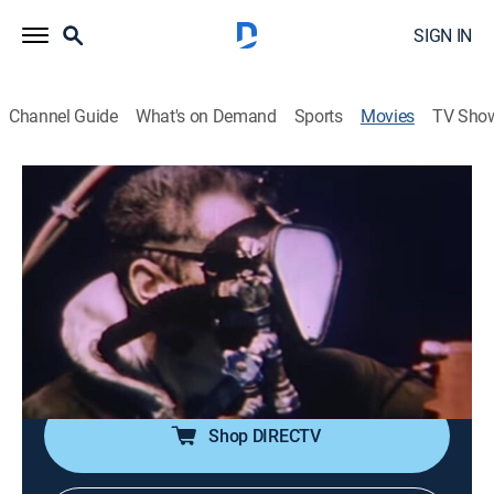
SIGN IN
Channel Guide
What's on Demand
Sports
Movies
TV Sho
Hunters of the Deep
1h 4m
|
Documentary
|
MGM+
|
1954
The focus is on sharks, barracuda, octopi and other
marine life of lower California and the Bahamas. Dan
O'Herlihy narrates.
Director:
Ben Chapman
Shop DIRECTV