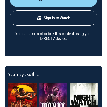
Sign in to Watch
You can also rent or buy this content using your
DIRECTV device.
You may like this