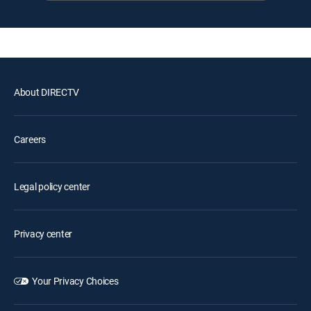
About DIRECTV
Careers
Legal policy center
Privacy center
Your Privacy Choices