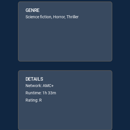
GENRE
Science fiction, Horror, Thriller
DETAILS
Network: AMC+
Runtime: 1h 33m
Rating: R