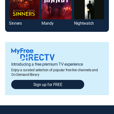
Sinners
Mandy
Nightwatch
Viol
Introducing a free premium TV experience
Enjoy a curated selection of popular free live channels and
On Demand library
Sign up for FREE