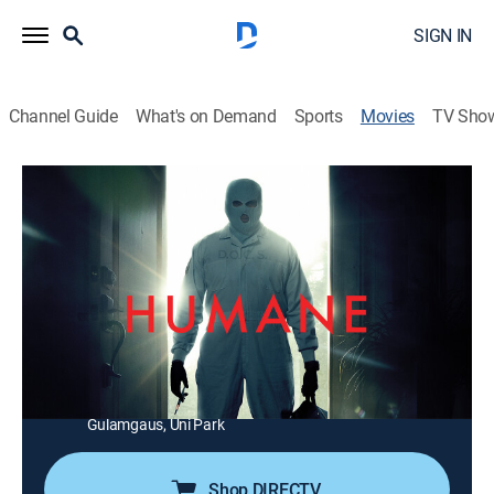
SIGN IN
Channel Guide
What's on Demand
Sports
Movies
TV Sho
Humane
1h 33m
|
R
|
Science fiction, Horror, Thriller
|
AMC+
|
2024
A global environmental collapse forces world leaders
to take extreme measures to reduce Earth's population.
Director:
Caitlin Cronenberg
Cast:
Jay Baruchel, Emily Hampshire, Peter Gallagher, Enrico
Colantoni, Sebastian Chacon, Alanna Bale, Sirena
Gulamgaus, Uni Park
Shop DIRECTV