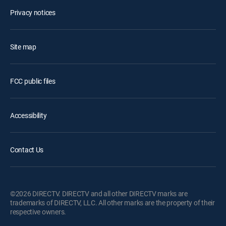
Privacy notices
Site map
FCC public files
Accessibility
Contact Us
©2026 DIRECTV. DIRECTV and all other DIRECTV marks are
trademarks of DIRECTV, LLC. All other marks are the property of their
respective owners.