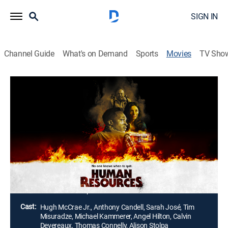
SIGN IN
Channel Guide
What's on Demand
Sports
Movies
TV Sho
Human Resources
1h 48m
|
Horror, Thriller, Mystery
A new employee at a creepy hardware store uncovers
a shocking mystery involving a missing person. With
help from a cynical co-worker, he plunges into the dark
corners of the store, confronting the terrifying forces
that lurk just behind the walls.
Director:
Braden Swope
Cast:
Hugh McCrae Jr., Anthony Candell, Sarah José, Tim
Misuradze, Michael Kammerer, Angel Hilton, Calvin
Devereaux, Thomas Connelly, Alison Stolpa