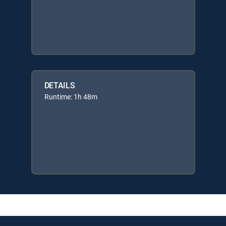
DETAILS
Runtime: 1h 48m