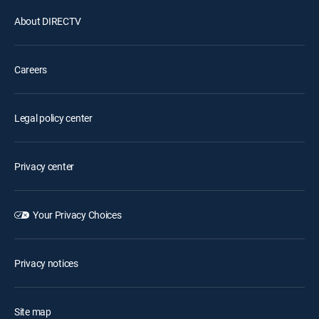
About DIRECTV
Careers
Legal policy center
Privacy center
Your Privacy Choices
Privacy notices
Site map