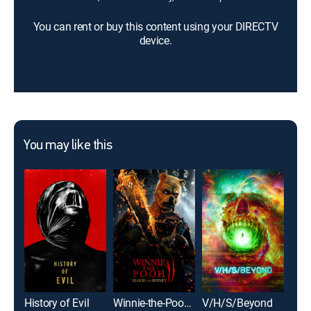
You can rent or buy this content using your DIRECTV
device.
You may like this
History of Evil
Winnie-the-Pooh: Blood and Honey 2
V/H/S/Beyond
Sol