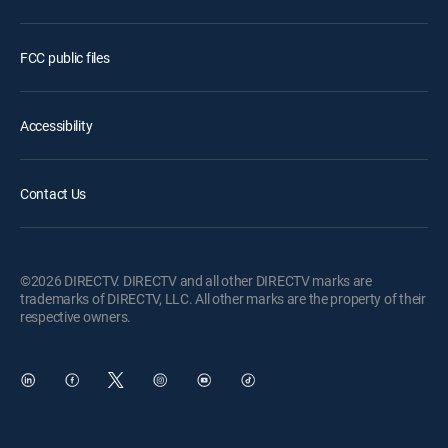
FCC public files
Accessibility
Contact Us
©2026 DIRECTV. DIRECTV and all other DIRECTV marks are
trademarks of DIRECTV, LLC. All other marks are the property of their
respective owners.