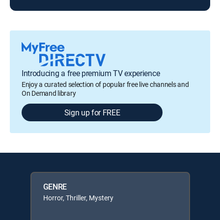
Introducing a free premium TV experience
Enjoy a curated selection of popular free live channels and
On Demand library
Sign up for FREE
GENRE
Horror, Thriller, Mystery