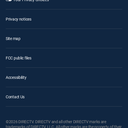
Privacy notices
Site map
FCC public files
Accessibility
Contact Us
©2026 DIRECTV. DIRECTV and all other DIRECTV marks are
trademarks of DIRECTV, LLC. All other marks are the property of their