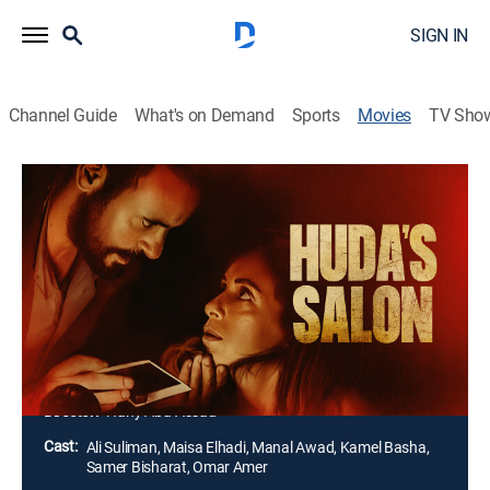
SIGN IN
Channel Guide
What's on Demand
Sports
Movies
TV Sho
Huda's Salon
1h 30m
|
R
|
Thriller
|
AMC+
|
2022
A young mother who is married to a jealous man goes
to Huda's salon in Bethlehem. However, this ordinary
visit turns sour when Huda blackmails the mother to
have her work for the secret service of the occupiers,
thus betraying her people.
Director:
Hany Abu-Assad
Cast:
Ali Suliman, Maisa Elhadi, Manal Awad, Kamel Basha,
Samer Bisharat, Omar Amer