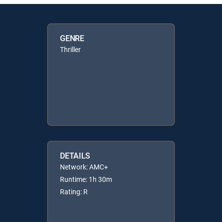
GENRE
Thriller
DETAILS
Network: AMC+
Runtime: 1h 30m
Rating: R