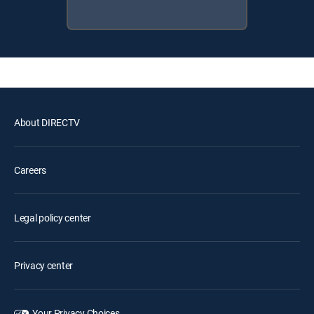
About DIRECTV
Careers
Legal policy center
Privacy center
Your Privacy Choices