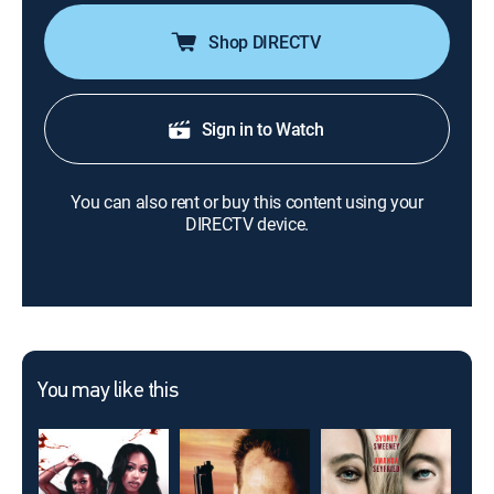
Shop DIRECTV
Sign in to Watch
You can also rent or buy this content using your
DIRECTV device.
You may like this