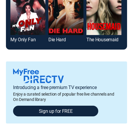
My Only Fan
Die Hard
The Housemaid
Roa
Introducing a free premium TV experience
Enjoy a curated selection of popular free live channels and
On Demand library
Sign up for FREE