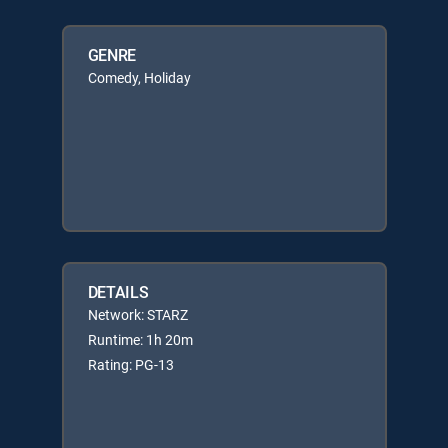
GENRE
Comedy, Holiday
DETAILS
Network: STARZ
Runtime: 1h 20m
Rating: PG-13