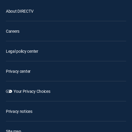
About DIRECTV
Careers
Legal policy center
Privacy center
Your Privacy Choices
Privacy notices
Site map