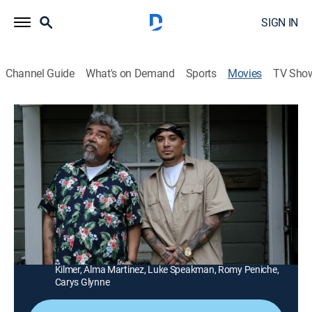
SIGN IN
Channel Guide
What's on Demand
Sports
Movies
TV Sho
How the Gringo Stole Christmas
1h 20m
|
PG-13
|
Comedy, Holiday
|
STARZ
|
2023
A Mexican father's Christmas celebration goes from
merry to messy when his daughter shows up with her
new boyfriend.
Director:
Angel Gracia
Cast:
George Lopez, Mariana Treviño, Emily Tosta, Jack
Kilmer, Alma Martinez, Luke Speakman, Romy Peniche,
Carys Glynne