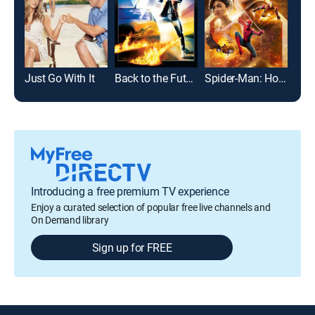
Just Go With It
Back to the Future
Spider-Man: Homecoming
Gro
Introducing a free premium TV experience
Enjoy a curated selection of popular free live channels and
On Demand library
Sign up for FREE