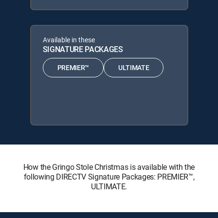
Available in these
SIGNATURE PACKAGES
PREMIER™
ULTIMATE
How the Gringo Stole Christmas is available with the
following DIRECTV Signature Packages: PREMIER™,
ULTIMATE.