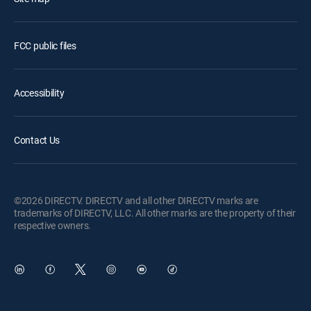
FCC public files
Accessibility
Contact Us
©2026 DIRECTV. DIRECTV and all other DIRECTV marks are
trademarks of DIRECTV, LLC. All other marks are the property of their
respective owners.