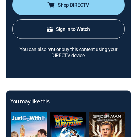
Shop DIRECTV
Sign in to Watch
You can also rent or buy this content using your
DIRECTV device.
You may like this