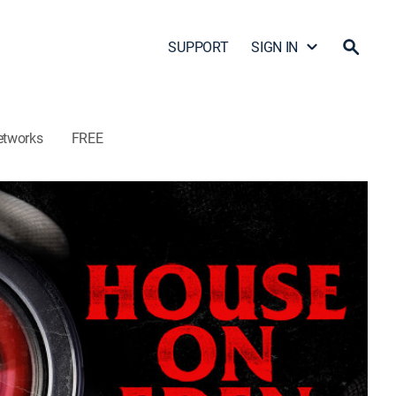
SUPPORT
SIGN IN
etworks
FREE