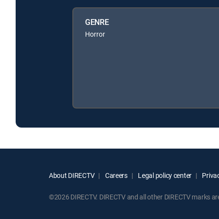
GENRE
Horror
About DIRECTV
Careers
Legal policy center
Privac
©2026 DIRECTV. DIRECTV and all other DIRECTV marks are t