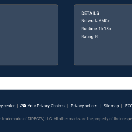
DETAILS
Network: AMC+
Runtime: 1h 18m
Rating: R
y center
Your Privacy Choices
Privacy notices
Site map
FCC 
rademarks of DIRECTV, LLC. All other marks are the property of their respe