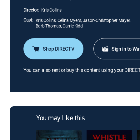
Director:
Kris Collins
Cast:
Kris Collins, Celina Myers, Jason-Christopher Mayer,
Barb Thomas, Carrie Kidd
Shop DIRECTV
Sign in to Wa
You can also rent or buy this content using your DIREC
You may like this