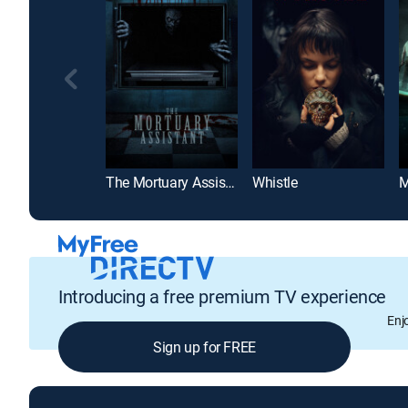
The Mortuary Assistant
Whistle
M
Introducing a free premium TV experience
Enj
Sign up for FREE