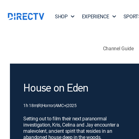
SHOP
EXPERIENCE
SPORT
Channel Guide
House on Eden
1h 18m
|
R
|
Horror
|
AMC+
|
2025
Setting out to film their next paranormal
investigation, Kris, Celina and Jay encounter a
malevolent, ancient spirit that resides in an
abandoned house deep in the woods.