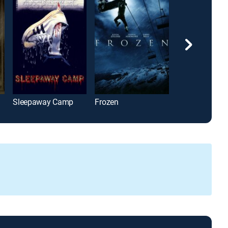
Sleepaway Camp
Frozen
Burning Bright