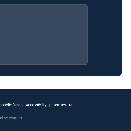
public files
Accessibility
Contact Us
ctive owners.