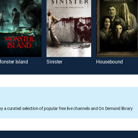
onster Island
Sinister
Housebound
oy a curated selection of popular free live channels and On Demand library