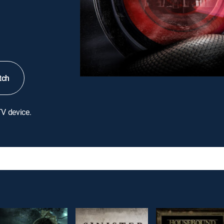
tch
TV device.