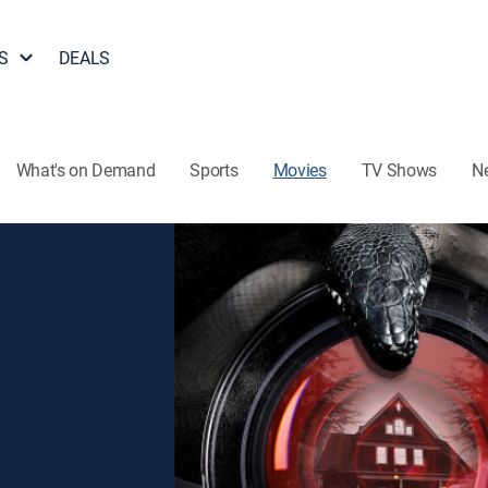
S
DEALS
What's on Demand
Sports
Movies
TV Shows
N