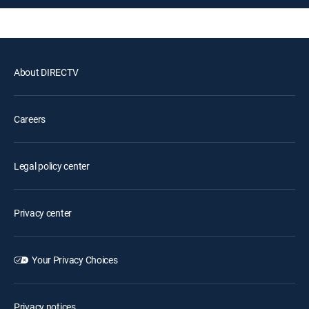
About DIRECTV
Careers
Legal policy center
Privacy center
Your Privacy Choices
Privacy notices