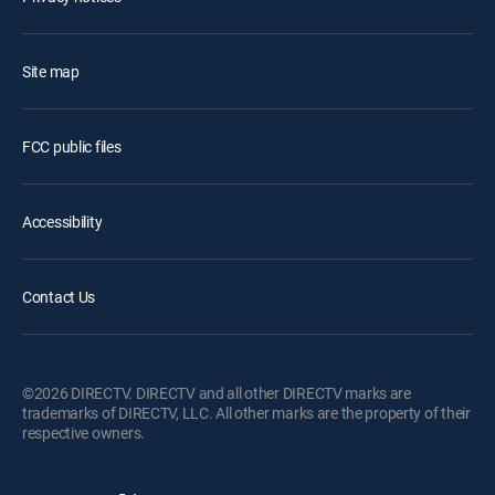
Site map
FCC public files
Accessibility
Contact Us
©2026 DIRECTV. DIRECTV and all other DIRECTV marks are
trademarks of DIRECTV, LLC. All other marks are the property of their
respective owners.