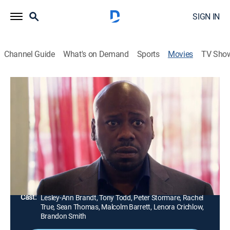
SIGN IN
Channel Guide
What's on Demand
Sports
Movies
TV Sho
Horror Noire
2h 32m
|
Horror
|
AMC+
|
AMC+
The next chapter of Black horror includes six terrifying
tales featuring racist vampires, supernatural creatures
and Satan.
Director:
Zandashe Brown, Robin Givens, Rob Greenlea,
Kimani Smith
Cast:
Lesley-Ann Brandt, Tony Todd, Peter Stormare, Rachel
True, Sean Thomas, Malcolm Barrett, Lenora Crichlow,
Brandon Smith