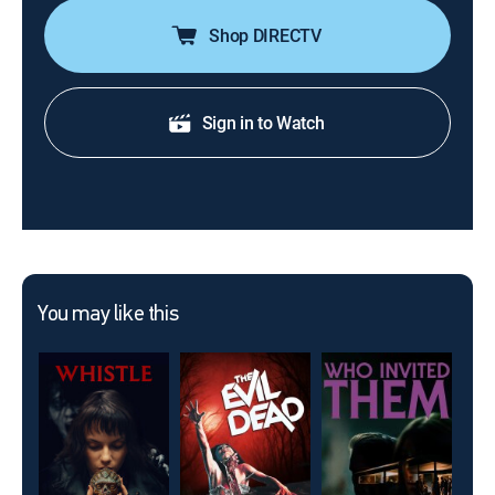
Shop DIRECTV
Sign in to Watch
You may like this