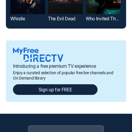
Whistle
The Evil Dead
Who Invited Them
It
Introducing a free premium TV experience
Enjoy a curated selection of popular free live channels and
On Demand library
Sign up for FREE