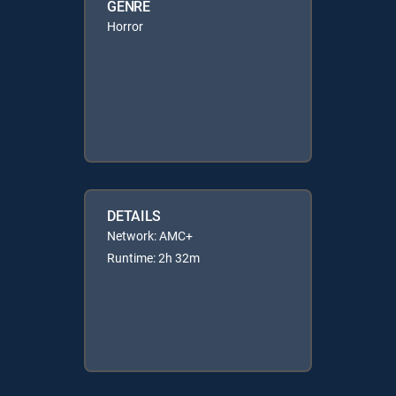
GENRE
Horror
DETAILS
Network: AMC+
Runtime: 2h 32m