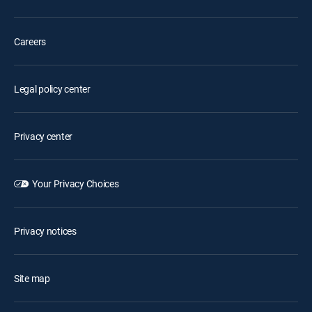
Careers
Legal policy center
Privacy center
Your Privacy Choices
Privacy notices
Site map