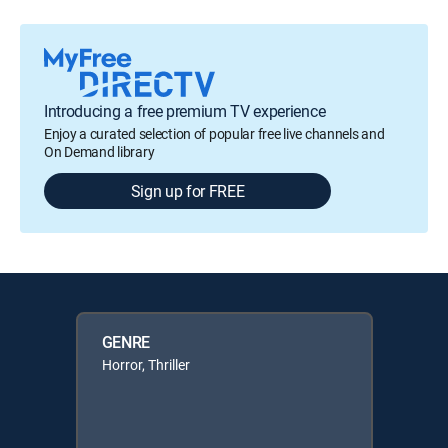
Introducing a free premium TV experience
Enjoy a curated selection of popular free live channels and
On Demand library
Sign up for FREE
GENRE
Horror, Thriller