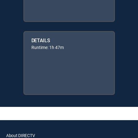
DETAILS
Runtime: 1h 47m
About DIRECTV