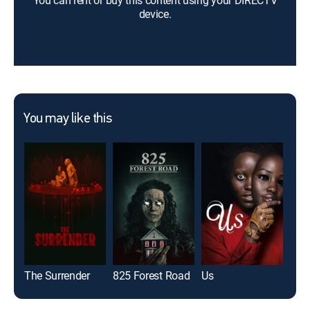
You can rent or buy this content using your DIRECTV
device.
You may like this
The Surrender
825 Forest Road
Us