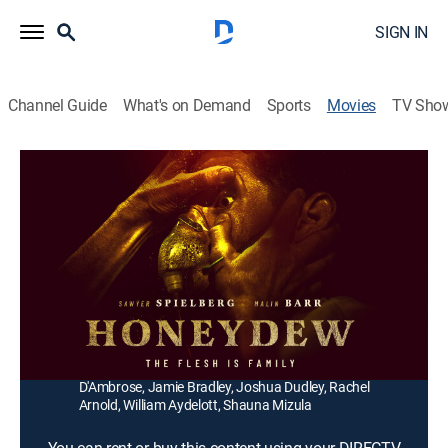
SIGN IN
Channel Guide
What's on Demand
Sports
Movies
TV Sho
Honeydew
1h 47m
|
Horror, Thriller
|
2020
Strange cravings and hallucinations befall a young
couple after seeking shelter in the home of an aging
farmer and her peculiar son.
Director:
Devereux Milburn
Cast:
Sawyer Spielberg, Malin Barr, Barbara Kingsley, Stephen
D'Ambrose, Jamie Bradley, Joshua Dudley, Rachel
Arnold, William Aydelott, Shauna Mizula