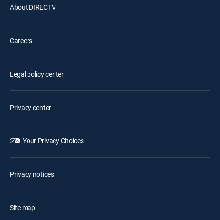
About DIRECTV
Careers
Legal policy center
Privacy center
Your Privacy Choices
Privacy notices
Site map