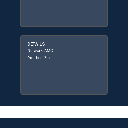
DETAILS
Network: AMC+
Runtime: 2m