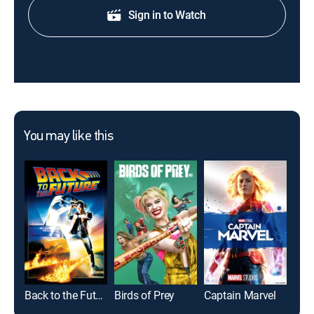
Sign in to Watch
You may like this
Back to the Future
Birds of Prey
Captain Marvel
Tom