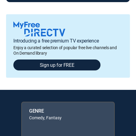
Introducing a free premium TV experience
Enjoy a curated selection of popular free live channels and
On Demand library
Sign up for FREE
GENRE
Comedy, Fantasy