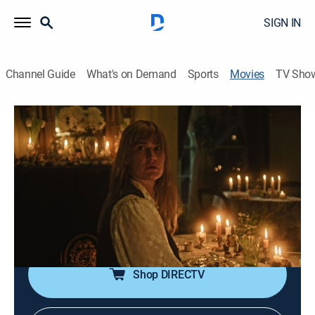
SIGN IN
Channel Guide
What's on Demand
Sports
Movies
TV Sho
Honey Bunch: Trailer
0h 2m
|
Comedy, Fantasy
|
AMC+
|
AMC+
When Diana wakes from a coma with memory loss,
she and her husband seek experimental treatments at
a remote facility. As the procedures intensify, their
marriage is put to the test and Diana begins to
question her husband's true motives.
Shop DIRECTV