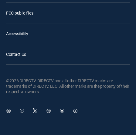
FCC public files
Accessibility
Contact Us
©2026 DIRECTV. DIRECTV and all other DIRECTV marks are
trademarks of DIRECTV, LLC. All other marks are the property of their
respective owners.