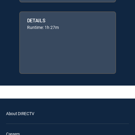
DETAILS
Runtime: 1h 27m
About DIRECTV
Careers