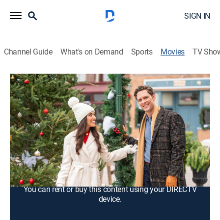
SIGN IN
Channel Guide
What's on Demand
Sports
Movies
TV Sho
Holiday in Happy Hollow
1h 27m
|
Romance, Holiday
|
2024
A real estate developer discovers that the Christmas
tree farm that she bought once raffled off one-foot
deeds to local families.
Cast:
Tamara Almeida, Cody Thompson
You can rent or buy this content using your DIRECTV
device.