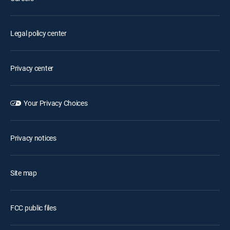
Legal policy center
Privacy center
Your Privacy Choices
Privacy notices
Site map
FCC public files