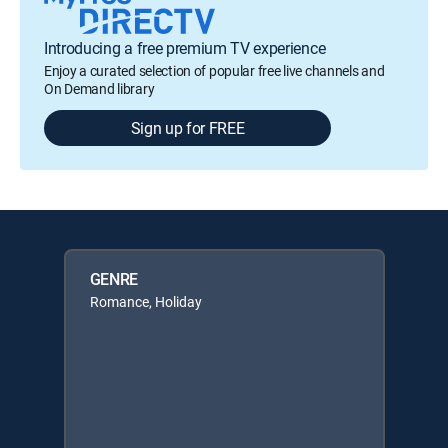
Introducing a free premium TV experience
Enjoy a curated selection of popular free live channels and
On Demand library
Sign up for FREE
GENRE
Romance, Holiday