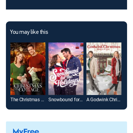
You may like this
The Christmas Cottage
Snowbound for the Holidays
A Godwink Christmas: Miracle of Love