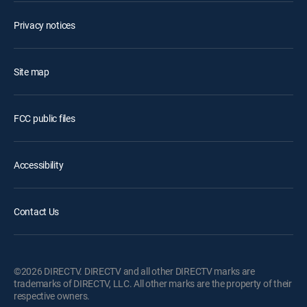
Privacy notices
Site map
FCC public files
Accessibility
Contact Us
©2026 DIRECTV. DIRECTV and all other DIRECTV marks are
trademarks of DIRECTV, LLC. All other marks are the property of their
respective owners.