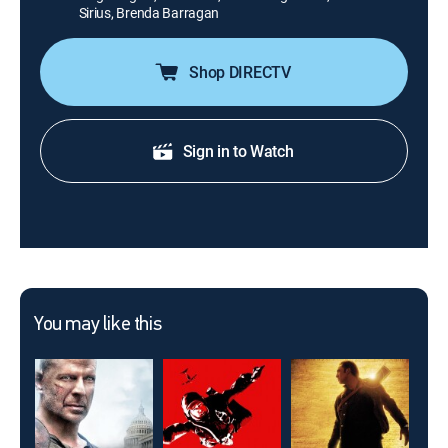
Sirius, Brenda Barragan
Shop DIRECTV
Sign in to Watch
You may like this