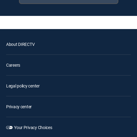
About DIRECTV
Careers
Legal policy center
Privacy center
Your Privacy Choices