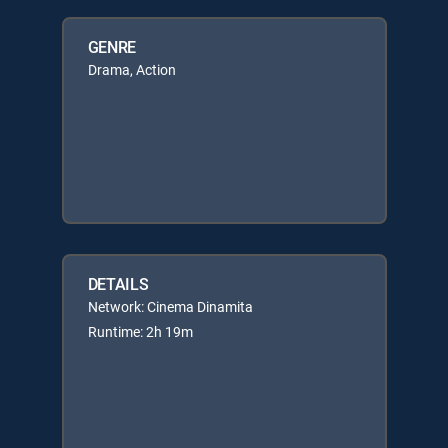
GENRE
Drama, Action
DETAILS
Network: Cinema Dinamita
Runtime: 2h 19m