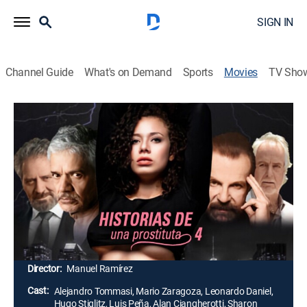
SIGN IN
Channel Guide
What's on Demand
Sports
Movies
TV Sho
Airing | 8/16, 7:41a
Historias de una prostituta 4
2h 19m
|
Drama, Action
|
Cinema Dinamita
Con la muerte de su madre, dos hermanas son
acogidas por su única tía, quien las obliga a trabajar
para pagar sus gastos. Después del intento de
violación por parte de su tío, deciden huir.
Director:
Manuel Ramírez
Cast:
Alejandro Tommasi, Mario Zaragoza, Leonardo Daniel,
Hugo Stiglitz, Luis Peña, Alan Ciangherotti, Sharon