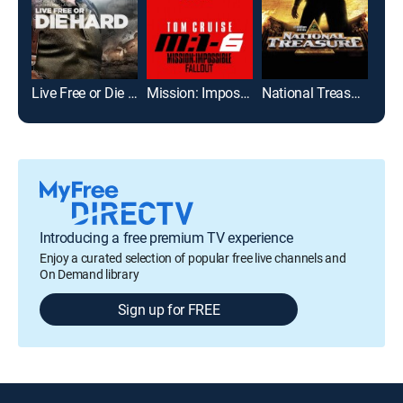
Live Free or Die Hard
Mission: Impossible -- Fallout
National Treasure
Bad 
Introducing a free premium TV experience
Enjoy a curated selection of popular free live channels and
On Demand library
Sign up for FREE