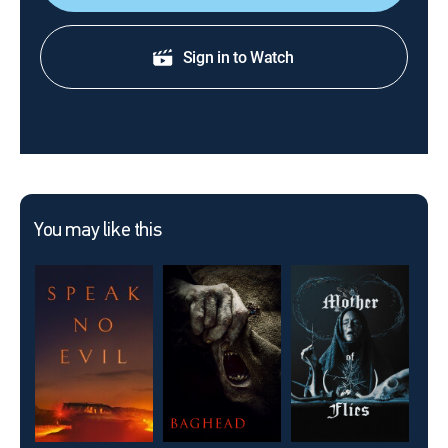
Sign in to Watch
You may like this