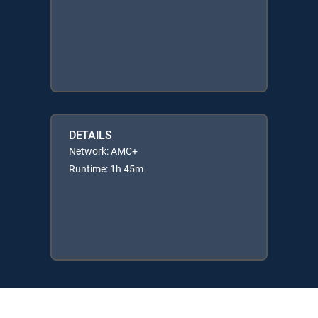
DETAILS
Network: AMC+
Runtime: 1h 45m