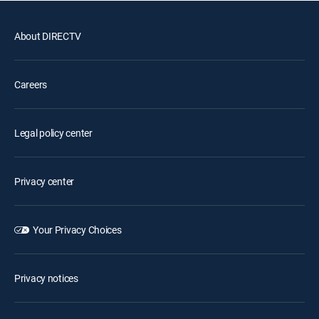
About DIRECTV
Careers
Legal policy center
Privacy center
Your Privacy Choices
Privacy notices