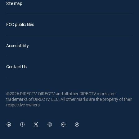
Site map
FCC public files
Accessibility
Contact Us
©2026 DIRECTV. DIRECTV and all other DIRECTV marks are
trademarks of DIRECTV, LLC. All other marks are the property of their
respective owners.