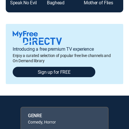
Speak No Evil
Baghead
Mother of Flies
Introducing a free premium TV experience
Enjoy a curated selection of popular free live channels and
On Demand library
Sign up for FREE
GENRE
Comedy, Horror