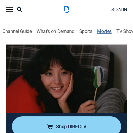
SIGN IN
Channel Guide
What's on Demand
Sports
Movies
TV Sho
Hex After Hex
1h 45m
|
Comedy, Horror
|
AMC+
|
AMC+
|
1982
Tsang Ma Su, a demon, attempts to possess the soul
of his true love.
Director:
Kuei Chih-hung
Cast:
Lo Mang, Liu Lan-chi, Liu Tan, Lan-hsi Liu, Lily Chen, Ke
Chu, Pak-Kwong Ho, Kwok Hon
Shop DIRECTV