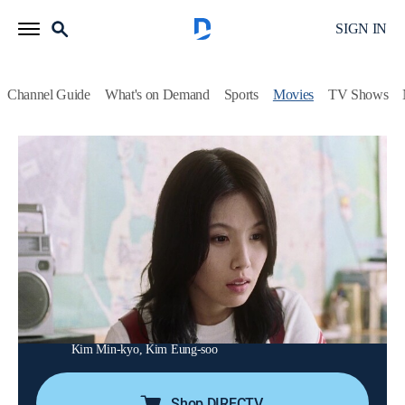
SIGN IN
Channel Guide
What's on Demand
Sports
Movies
TV Shows
Hello UFO
Romantic comedy
|
2004
When a blind woman moves into a shy bus driver's
neighborhood to escape her broken heart, he develops a
crush her and crafts a fake persona to win her over.
Director:
Kim Jin-min
Cast:
Lee Eun-ju, Lee Beom-soo, Bong Tae-gyu, Byun Hee-bong,
Kim Min-kyo, Kim Eung-soo
Shop DIRECTV