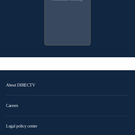
About DIRECTV
Careers
Legal policy center