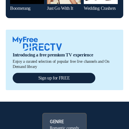
Boomerang
Just Go With It
Wedding Crashers
Introducing a free premium TV experience
Enjoy a curated selection of popular free live channels and On
Demand library
Sign up for FREE
GENRE
Romantic comedy