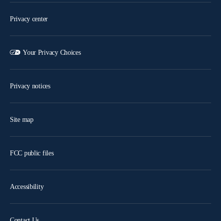
Privacy center
Your Privacy Choices
Privacy notices
Site map
FCC public files
Accessibility
Contact Us