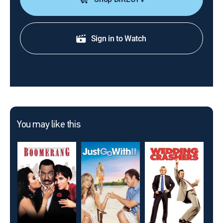
Sign in to Watch
You may like this