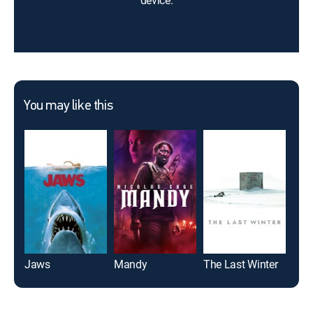
device.
You may like this
Jaws
Mandy
The Last Winter
Scr