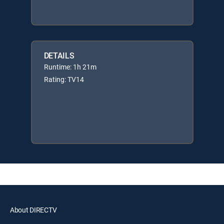
DETAILS
Runtime: 1h 21m
Rating: TV14
About DIRECTV