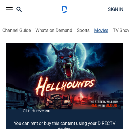
SIGN IN
Channel Guide
What's on Demand
Sports
Movies
TV Sho
Hellhounds
1h 21m
|
TV14
|
Horror, Thriller, Adventure, Fantasy
|
2009
A Greek warrior (Scott Elrod) travels to the underworld
to rescue the woman (Amanda Brooks) that he loves.
Director:
Ricky Schroder
Cast:
Scott Elrod, James Woods, Amanda Brooks, Marius
Chivu, Olivia Nita, Indra Ové, Ana Popescu, Ben Cross,
Oltin Hurezeanu
You can rent or buy this content using your DIRECTV