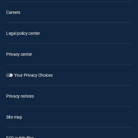
Careers
Legal policy center
Privacy center
Your Privacy Choices
Privacy notices
Site map
FCC public files