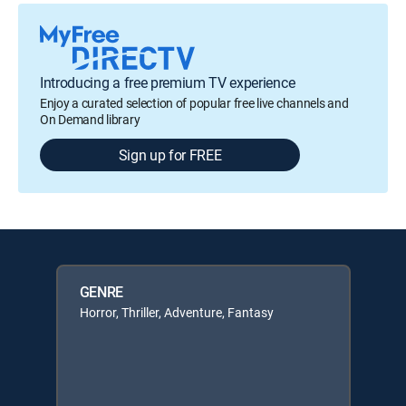
Introducing a free premium TV experience
Enjoy a curated selection of popular free live channels and
On Demand library
Sign up for FREE
GENRE
Horror, Thriller, Adventure, Fantasy