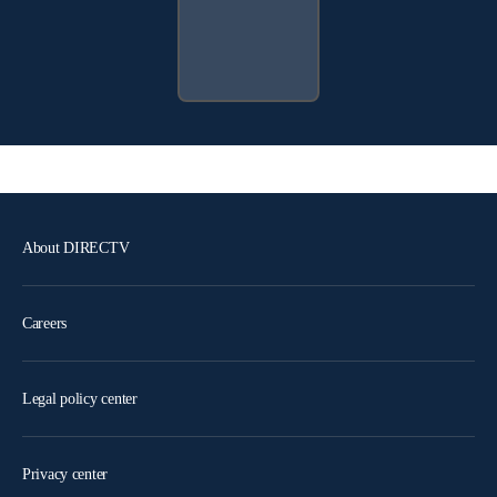
About DIRECTV
Careers
Legal policy center
Privacy center