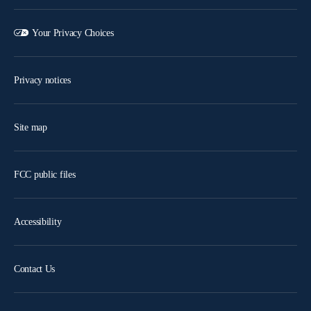
Your Privacy Choices
Privacy notices
Site map
FCC public files
Accessibility
Contact Us