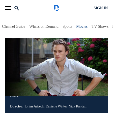
SIGN IN
Channel Guide
What's on Demand
Sports
Movies
TV Shows
Heath Ledger: A Tragic Tale
Documentary
Heath Ledger was the golden-haired, soft-spoken Australian
heartthrob who starred in the late 90s and early 00s hits like
"Ten Things I Hate About You" and "A Knight's Tale;" then
he moved on to more serious roles, like his Academy Award-
nominated performance in "Brokeback Mountain," a
breakthrough moment for LGBTQ+ representation in
cinema and his Oscar-winning performance as the Joker in
More
Christopher Nolan's sequel to "Batman Begins," 2008's "The
Dark Knight" and more.
Director:
Brian Aabech, Danielle Winter, Nick Randall