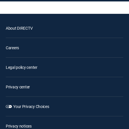
About DIRECTV
Careers
Legal policy center
Privacy center
Your Privacy Choices
Privacy notices