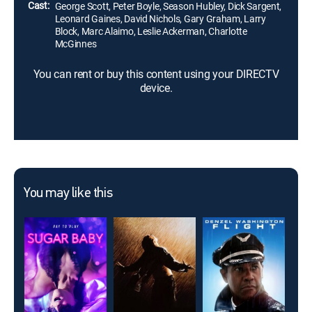
Cast:
George Scott, Peter Boyle, Season Hubley, Dick Sargent,
Leonard Gaines, David Nichols, Gary Graham, Larry
Block, Marc Alaimo, Leslie Ackerman, Charlotte
McGinnes
You can rent or buy this content using your DIRECTV
device.
You may like this