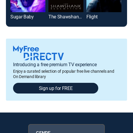
Sugar Baby
The Shawshank Redemption
Flight
Top
Introducing a free premium TV experience
Enjoy a curated selection of popular free live channels and
On Demand library
Sign up for FREE
GENRE