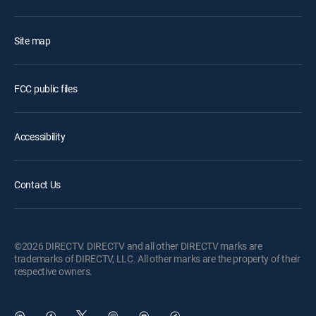
Site map
FCC public files
Accessibility
Contact Us
©2026 DIRECTV. DIRECTV and all other DIRECTV marks are
trademarks of DIRECTV, LLC. All other marks are the property of their
respective owners.