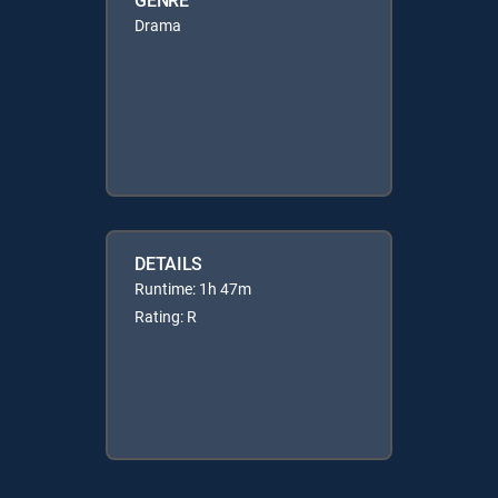
Drama
DETAILS
Runtime: 1h 47m
Rating: R