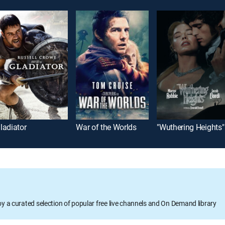
ladiator
War of the Worlds
"Wuthering Heights"
oy a curated selection of popular free live channels and On Demand library