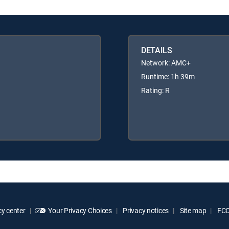
DETAILS
Network: AMC+
Runtime: 1h 39m
Rating: R
y center
Your Privacy Choices
Privacy notices
Site map
FCC 