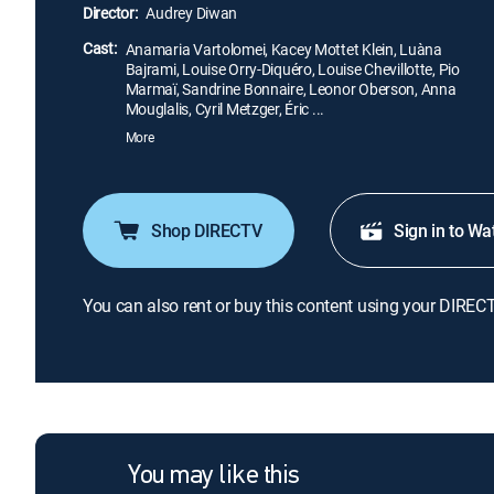
Director:
Audrey Diwan
Cast:
Anamaria Vartolomei, Kacey Mottet Klein, Luàna
Bajrami, Louise Orry-Diquéro, Louise Chevillotte, Pio
Marmaï, Sandrine Bonnaire, Leonor Oberson, Anna
Mouglalis, Cyril Metzger, Éric ...
More
Shop DIRECTV
Sign in to Wa
You can also rent or buy this content using your DIREC
You may like this