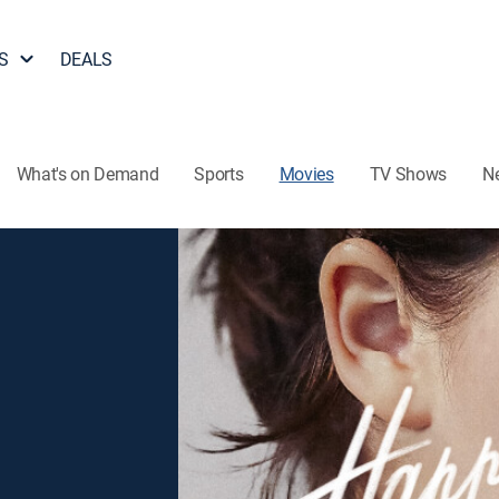
S
DEALS
What's on Demand
Sports
Movies
TV Shows
N