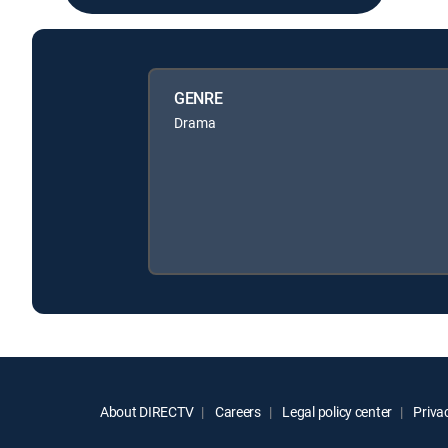
GENRE
Drama
About DIRECTV
Careers
Legal policy center
Privac