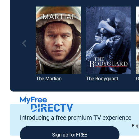
The Martian
The Bodyguard
G
Introducing a free premium TV experience
Enj
Sign up for FREE