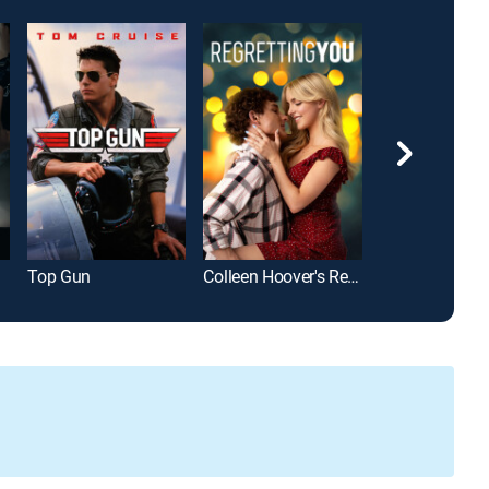
Top Gun
Colleen Hoover's Regretting You