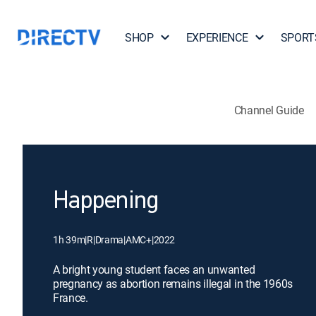
SHOP
EXPERIENCE
SPORT
Channel Guide
Happening
1h 39m
|
R
|
Drama
|
AMC+
|
2022
A bright young student faces an unwanted
pregnancy as abortion remains illegal in the 1960s
France.