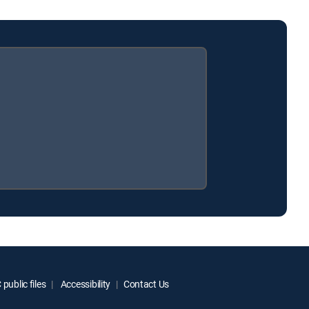
public files
Accessibility
Contact Us