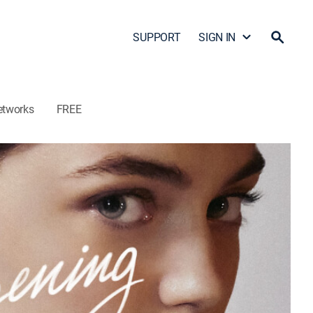
SUPPORT
SIGN IN
etworks
FREE