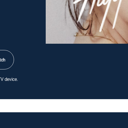
tch
TV device.