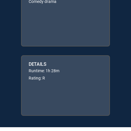
Comedy drama
DETAILS
Runtime: 1h 28m
Rating: R