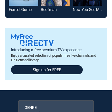
Forrest Gump
Roofman
Now You See Me: Now You Don't
Alm
Introducing a free premium TV experience
Enjoy a curated selection of popular free live channels and
On Demand library
Sign up for FREE
GENRE