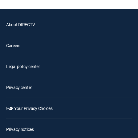
About DIRECTV
Careers
Legal policy center
Privacy center
Your Privacy Choices
Privacy notices