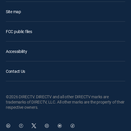
Site map
FCC public files
Accessibility
Contact Us
©2026 DIRECTV. DIRECTV and all other DIRECTV marks are
trademarks of DIRECTV, LLC. All other marks are the property of their
respective owners.