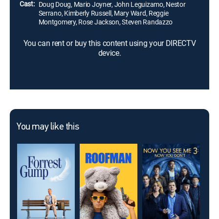
Cast:
Doug Doug, Mario Joyner, John Leguizamo, Nestor
Serrano, Kimberly Russell, Mary Ward, Reggie
Montgomery, Rose Jackson, Steven Randazzo
You can rent or buy this content using your DIRECTV
device.
You may like this