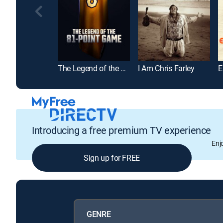
The Legend of the 81-Point Game
I Am Chris Farley
E
Introducing a free premium TV experience
Enj
Sign up for FREE
GENRE