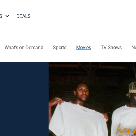
S
DEALS
What's on Demand
Sports
Movies
TV Shows
N