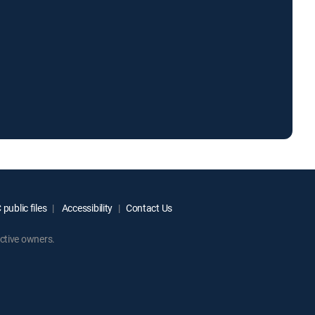
public files
Accessibility
Contact Us
ctive owners.