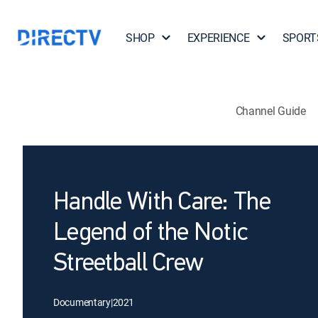
SHOP
EXPERIENCE
SPORT
Channel Guide
Handle With Care: The
Legend of the Notic
Streetball Crew
Documentary
|
2021