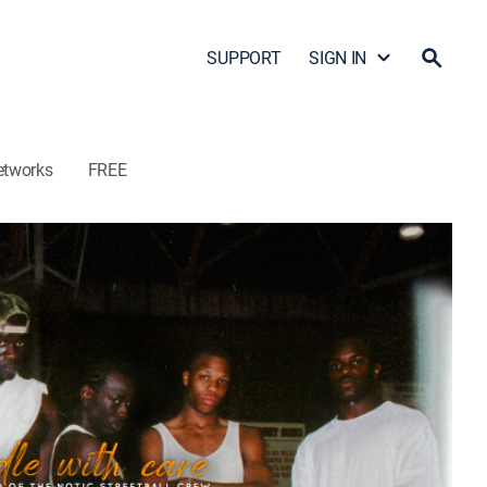
SUPPORT
SIGN IN
etworks
FREE