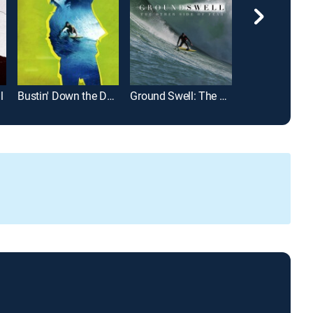
l
Bustin' Down the Door
Ground Swell: The Other Side of Fear
A Fat Wreck