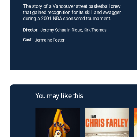
The story of a Vancouver street basketball crew
that gained recognition for its skill and swagger
during a 2001 NBA-sponsored tournament.
Director:
Jeremy Schaulin-Rioux, Kirk Thomas
Cast:
Jermaine Foster
You may like this