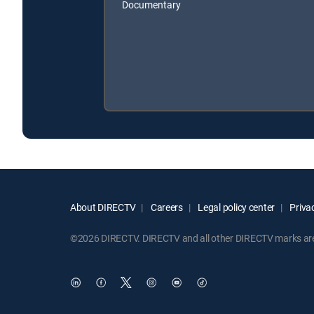
Documentary
About DIRECTV
Careers
Legal policy center
Privac
©2026 DIRECTV. DIRECTV and all other DIRECTV marks are t