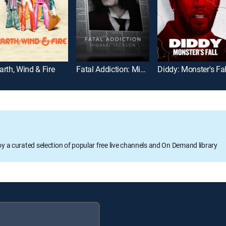
arth, Wind & Fire
Fatal Addiction: Michael Jackson
Diddy: Monster's Fal
oy a curated selection of popular free live channels and On Demand library