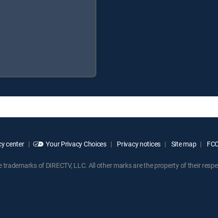
y center
Your Privacy Choices
Privacy notices
Site map
FCC 
rademarks of DIRECTV, LLC. All other marks are the property of their respe