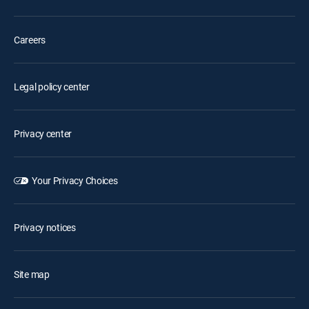
Careers
Legal policy center
Privacy center
Your Privacy Choices
Privacy notices
Site map