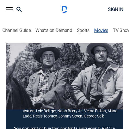
SIGN IN
Channel Guide
What's on Demand
Sports
Movies
TV Sho
Guns of the Timberland
1h 31m
|
Western
Logging partners (Alan Ladd, Gilbert Roland) with a
government contract lock horns with a rancher
(Jeanne Crain) and her neighbors.
Director:
Robert Webb
Cast:
Alan Ladd, Jeanne Crain, Gilbert Roland, Frankie
Avalon, Lyle Bettger, Noah Beery Jr., Verna Felton, Alana
Ladd, Regis Toomey, Johnny Seven, George Selk
You can rent or buy this content using your DIRECTV