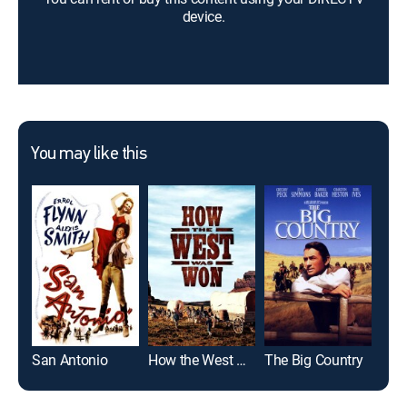
device.
You may like this
San Antonio
How the West Was Won
The Big Country
Duel