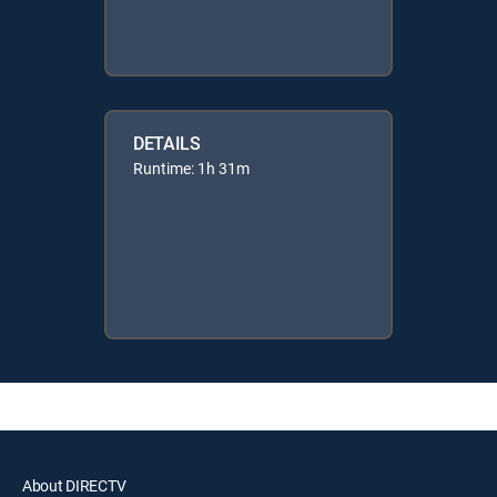
DETAILS
Runtime: 1h 31m
About DIRECTV