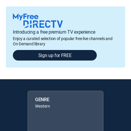
Introducing a free premium TV experience
Enjoy a curated selection of popular free live channels and
On Demand library
Sign up for FREE
GENRE
Western