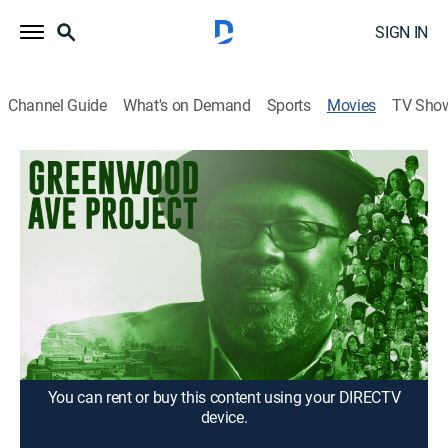
SIGN IN
Channel Guide
What's on Demand
Sports
Movies
TV Sho
Greenwood Ave Project
1h 36m
|
Documentary
Exploring resilience a century after the 1921 massacre,
following Greenwood Ave's ongoing fight against
segregation, racism and hate while rebuilding its
black-owned businesses and homes.
Director:
Terry Baccus, Karen Reese
You can rent or buy this content using your DIRECTV
device.