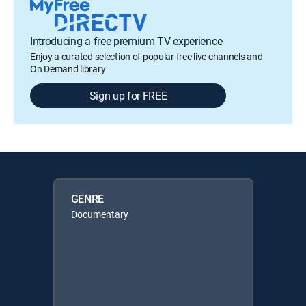
Introducing a free premium TV experience
Enjoy a curated selection of popular free live channels and
On Demand library
Sign up for FREE
GENRE
Documentary