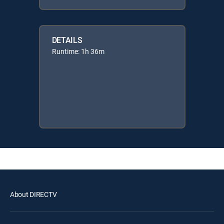
DETAILS
Runtime: 1h 36m
About DIRECTV