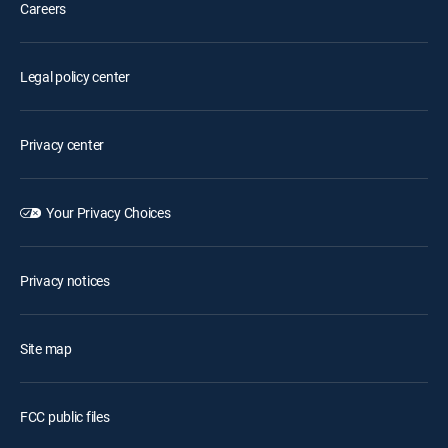
Careers
Legal policy center
Privacy center
Your Privacy Choices
Privacy notices
Site map
FCC public files