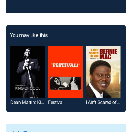
You may like this
Dean Martin: King of Cool
Festival
I Ain't Scared of You: A Tribute to Bernie Mac