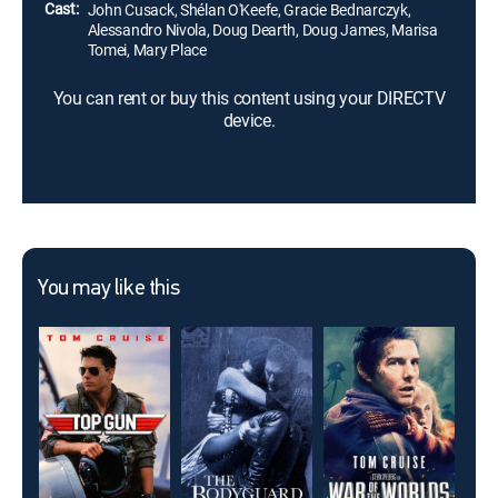
Cast:
John Cusack, Shélan O'Keefe, Gracie Bednarczyk,
Alessandro Nivola, Doug Dearth, Doug James, Marisa
Tomei, Mary Place
You can rent or buy this content using your DIRECTV
device.
You may like this