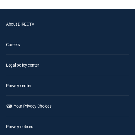
About DIRECTV
Careers
Legal policy center
Privacy center
Your Privacy Choices
Privacy notices