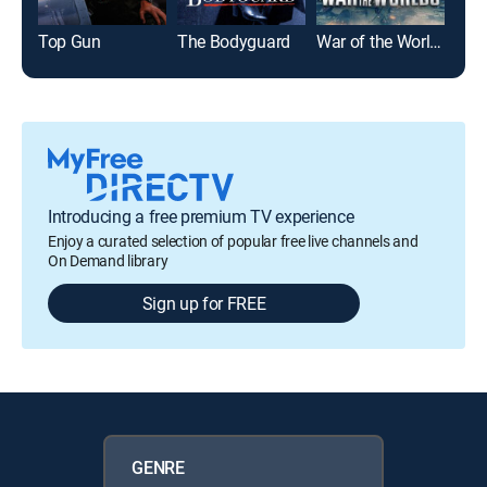
Top Gun
The Bodyguard
War of the Worlds
Glad
Introducing a free premium TV experience
Enjoy a curated selection of popular free live channels and
On Demand library
Sign up for FREE
GENRE