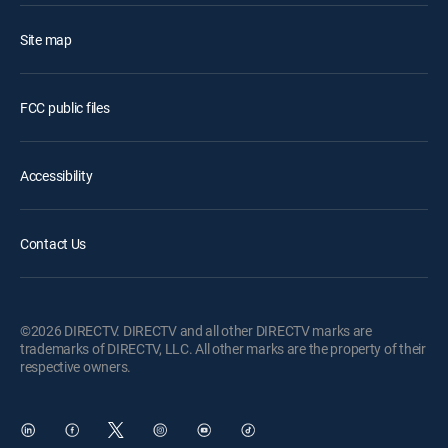
Site map
FCC public files
Accessibility
Contact Us
©2026 DIRECTV. DIRECTV and all other DIRECTV marks are
trademarks of DIRECTV, LLC. All other marks are the property of their
respective owners.