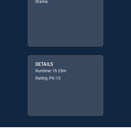
Drama
DETAILS
Runtime: 1h 25m
Rating: PG-13