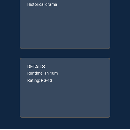
Historical drama
DETAILS
Runtime: 1h 40m
Rating: PG-13