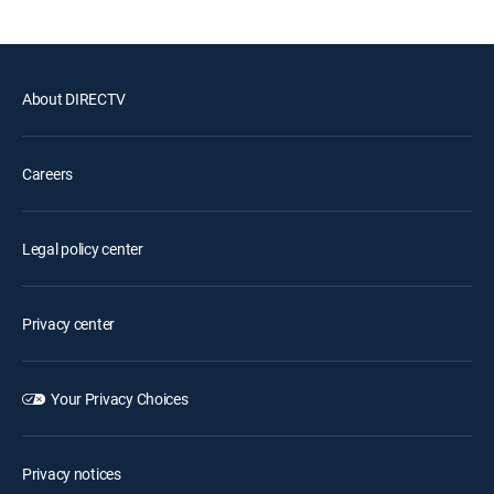
About DIRECTV
Careers
Legal policy center
Privacy center
Your Privacy Choices
Privacy notices