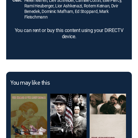
Helen Mirren, Liev Schreiber, Camille Cottin, Ellie Piercy,
Rami Heuberger, Lior Ashkenazi, Rotem Keinan, Dvir
Benedek, Dominic Mafham, Ed Stoppard, Mark
Fleischmann
You can rent or buy this content using your DIRECTV
device.
You may like this