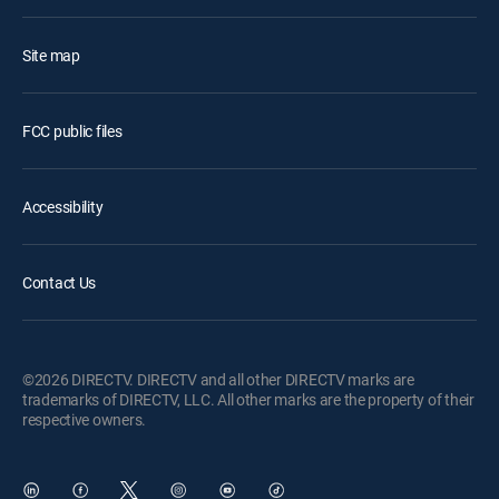
Site map
FCC public files
Accessibility
Contact Us
©2026 DIRECTV. DIRECTV and all other DIRECTV marks are
trademarks of DIRECTV, LLC. All other marks are the property of their
respective owners.