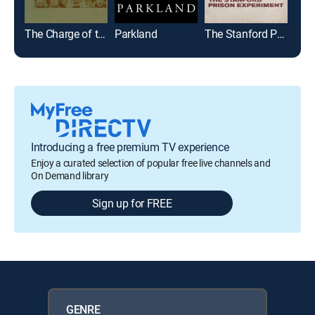
The Charge of the Light Brigade
Parkland
The Stanford Prison Experiment
Introducing a free premium TV experience
Enjoy a curated selection of popular free live channels and
On Demand library
Sign up for FREE
GENRE