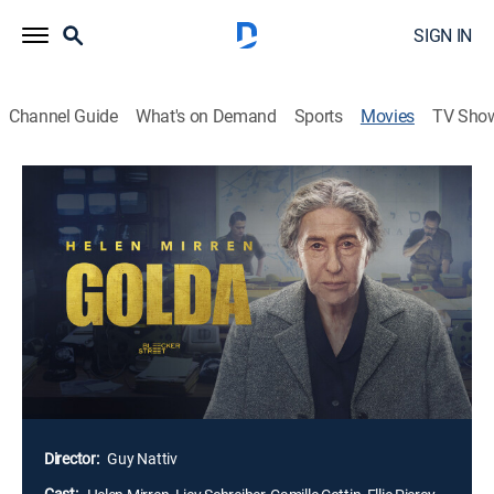
SIGN IN
Channel Guide
What's on Demand
Sports
Movies
TV Sho
Golda
1h 40m
|
PG-13
|
Historical drama
|
2023
Faced with the potential of Israel's complete
destruction, Prime Minister Golda Meir must navigate
overwhelming odds, a skeptical cabinet and a
complex relationship with U.S. Secretary of State
Henry Kissinger as millions of lives hang in the
balance during the tense 19 days of the Yom Kippur
War in 1973.
Director:
Guy Nattiv
Cast: