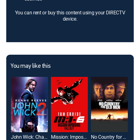
You can rent or buy this content using your DIRECTV
device.
You may like this
John Wick: Chapter 2
Mission: Impossible -- Fallout
No Country for Old Men
Mer