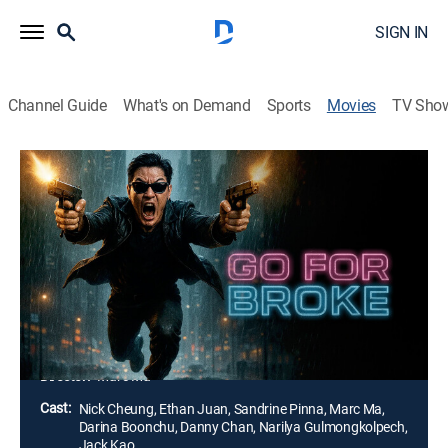
SIGN IN
Channel Guide
What's on Demand
Sports
Movies
TV Sho
Go for Broke
1h 55m
|
Crime drama, Action
|
2024
Zhang Yao, whose family was destroyed by drug
dealers, secretly cooperates with anti-drug team leader
An Du. The two join forces to ruthlessly eliminate the
evil and vow to wipe out Mukun and Anpei, the top two
figures of the criminal group.
Director:
Marc Ma
Cast:
Nick Cheung, Ethan Juan, Sandrine Pinna, Marc Ma,
Darina Boonchu, Danny Chan, Narilya Gulmongkolpech,
Jack Kao