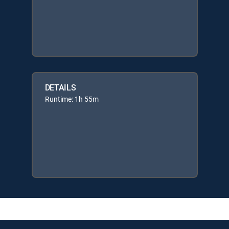
DETAILS
Runtime: 1h 55m