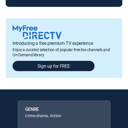
Introducing a free premium TV experience
Enjoy a curated selection of popular free live channels and
On Demand library
Sign up for FREE
GENRE
Crime drama, Action