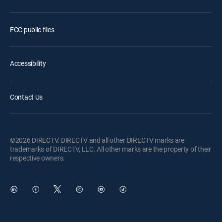
FCC public files
Accessibility
Contact Us
©2026 DIRECTV. DIRECTV and all other DIRECTV marks are
trademarks of DIRECTV, LLC. All other marks are the property of their
respective owners.