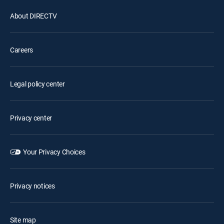
About DIRECTV
Careers
Legal policy center
Privacy center
Your Privacy Choices
Privacy notices
Site map