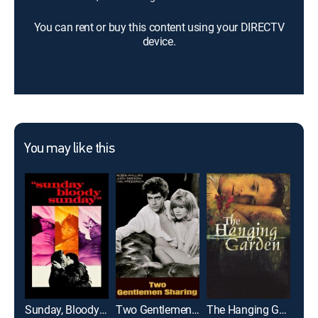
You can rent or buy this content using your DIRECTV
device.
You may like this
Sunday, Bloody Sunday
Two Gentlemen Sharing
The Hanging Garden
Pete