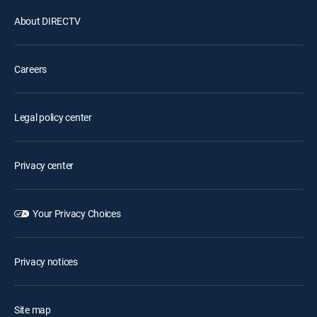
About DIRECTV
Careers
Legal policy center
Privacy center
Your Privacy Choices
Privacy notices
Site map