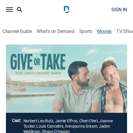
SIGN IN
Channel Guide
What's on Demand
Sports
Movies
TV Sho
Give or Take
1h 43m
|
Comedy, Drama, LGBTQ
After the death of his father, a New Yorker returns to
Cape Cod to prepare his childhood home for sale.With
his father's boyfriend still living there, they butt heads
and negotiate how to remember the man they both
loved.
Director:
Paul Riccio
Cast:
Norbert Leo Butz, Jamie Effros, Cheri Oteri, Joanne
Tucker, Louis Cancelmi, Annapurna Sriram, Jaden
Waldman, Shaun O'Hagan