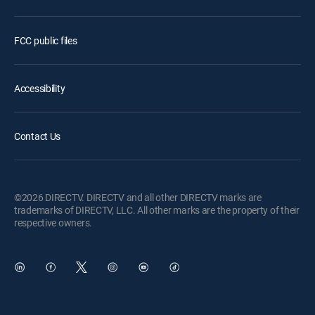
FCC public files
Accessibility
Contact Us
©2026 DIRECTV. DIRECTV and all other DIRECTV marks are
trademarks of DIRECTV, LLC. All other marks are the property of their
respective owners.