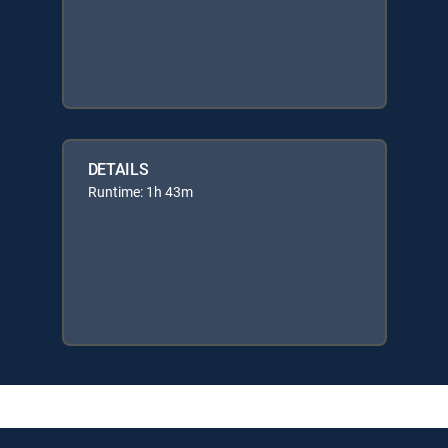
DETAILS
Runtime: 1h 43m