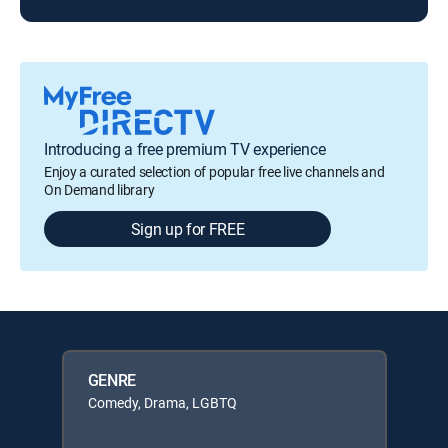
Introducing a free premium TV experience
Enjoy a curated selection of popular free live channels and
On Demand library
Sign up for FREE
GENRE
Comedy, Drama, LGBTQ