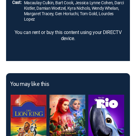
Cast:
Macaulay Culkin, Bart Cook, Jessica Lynne Cohen, Darci
Kistler, Damian Woetzel, Kyra Nichols, Wendy Whelan,
Margaret Tracey, Gen Horiuchi, Tom Gold, Lourdes
Lopez
You can rent or buy this content using your DIRECTV
device.
You may like this