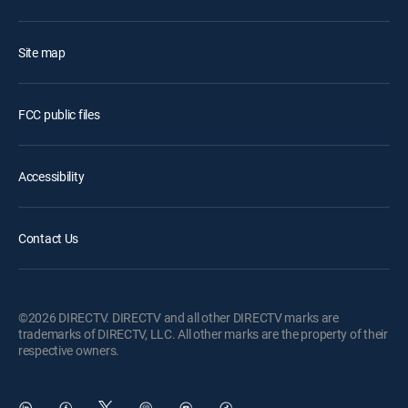
Site map
FCC public files
Accessibility
Contact Us
©2026 DIRECTV. DIRECTV and all other DIRECTV marks are
trademarks of DIRECTV, LLC. All other marks are the property of their
respective owners.