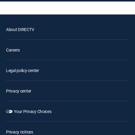
About DIRECTV
Careers
Legal policy center
Privacy center
Your Privacy Choices
Privacy notices