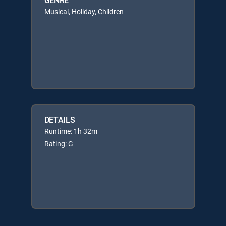
Musical, Holiday, Children
DETAILS
Runtime: 1h 32m
Rating: G