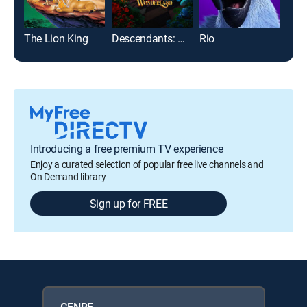
The Lion King
Descendants: Wicked Wonderland
Rio
Enc
Introducing a free premium TV experience
Enjoy a curated selection of popular free live channels and
On Demand library
Sign up for FREE
GENRE