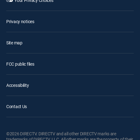
Your Privacy Choices
Privacy notices
Site map
FCC public files
Accessibility
Contact Us
©2026 DIRECTV. DIRECTV and all other DIRECTV marks are
trademarks of DIRECTV, LLC. All other marks are the property of their