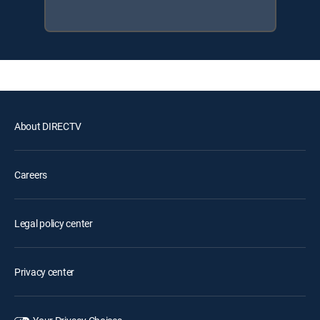
About DIRECTV
Careers
Legal policy center
Privacy center