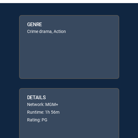
GENRE
Crime drama, Action
DETAILS
Network: MGM+
Runtime: 1h 56m
Rating: PG