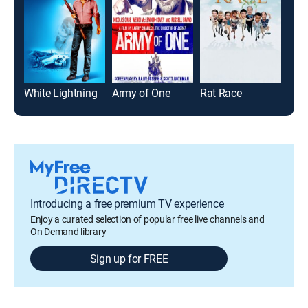
White Lightning
Army of One
Rat Race
Jud
Introducing a free premium TV experience
Enjoy a curated selection of popular free live channels and
On Demand library
Sign up for FREE