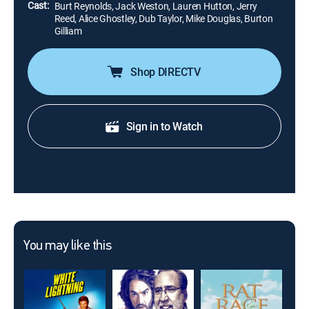
Cast:
Burt Reynolds, Jack Weston, Lauren Hutton, Jerry
Reed, Alice Ghostley, Dub Taylor, Mike Douglas, Burton
Gilliam
Shop DIRECTV
Sign in to Watch
You may like this