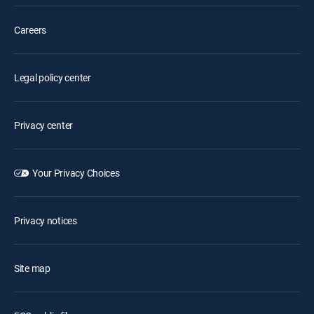
Careers
Legal policy center
Privacy center
Your Privacy Choices
Privacy notices
Site map