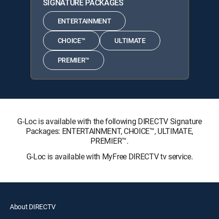
SIGNATURE PACKAGES
ENTERTAINMENT
CHOICE™
ULTIMATE
PREMIER™
G-Loc is available with the following DIRECTV Signature
Packages: ENTERTAINMENT, CHOICE™, ULTIMATE,
PREMIER™.
G-Loc is available with MyFree DIRECTV tv service.
About DIRECTV