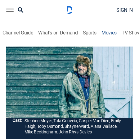
SIGN IN
Channel Guide
What's on Demand
Sports
Movies
TV Sho
G-Loc
1h 33m
|
Action, Science fiction, Adventure
|
2020
A young man named Bran Marshall flees from Earth
through the gate to find a new home on Rhea.
However, the early human settlers of Rhea decide that
they will no longer accept refugees from Earth.
Director:
Tom Paton
Cast:
Stephen Moyer, Tala Gouveia, Casper Van Dien, Emily
Haigh, Toby Osmond, Shayne Ward, Alana Wallace,
Mike Beckingham, John Rhys-Davies