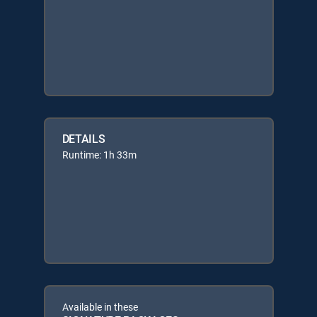
DETAILS
Runtime: 1h 33m
Available in these