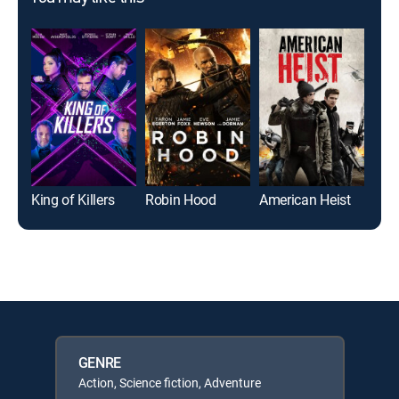
King of Killers
Robin Hood
American Heist
Alie
GENRE
Action, Science fiction, Adventure