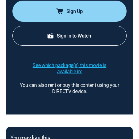
Sign Up
Sign in to Watch
See which package(s) this movie is
available in:
You can also rent or buy this content using your
DIRECTV device.
You may like this