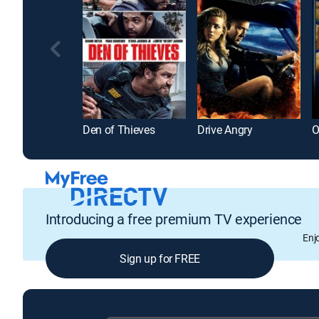
Den of Thieves
Drive Angry
Introducing a free premium TV experience
Enj
Sign up for FREE