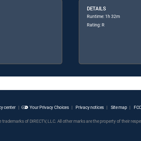
DETAILS
Runtime: 1h 32m
Rating: R
y center
Your Privacy Choices
Privacy notices
Site map
FCC 
rademarks of DIRECTV, LLC. All other marks are the property of their respe