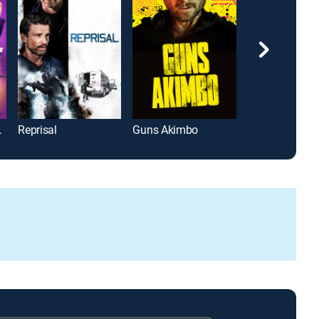
ed Me
Reprisal
Guns Akimbo