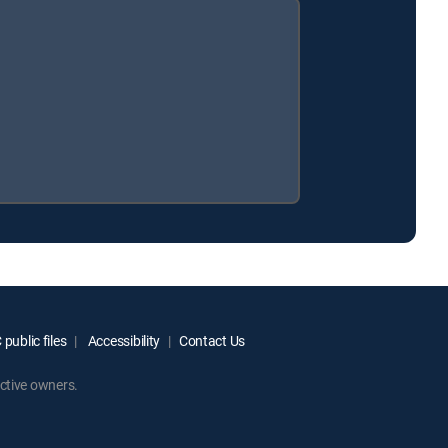
public files
Accessibility
Contact Us
ctive owners.