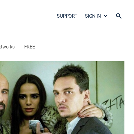
SUPPORT
SIGN IN
etworks
FREE