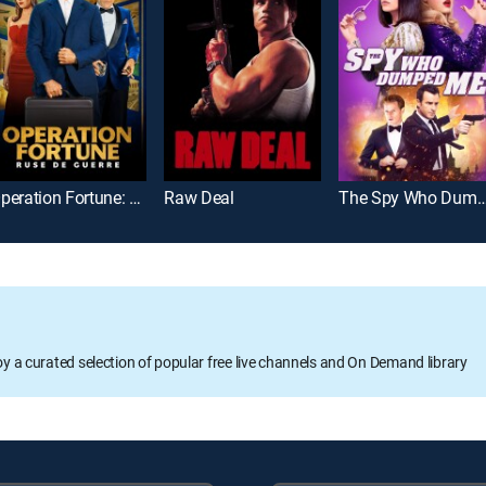
Operation Fortune: Ruse de guerre
Raw Deal
The Spy Who Dump
oy a curated selection of popular free live channels and On Demand library