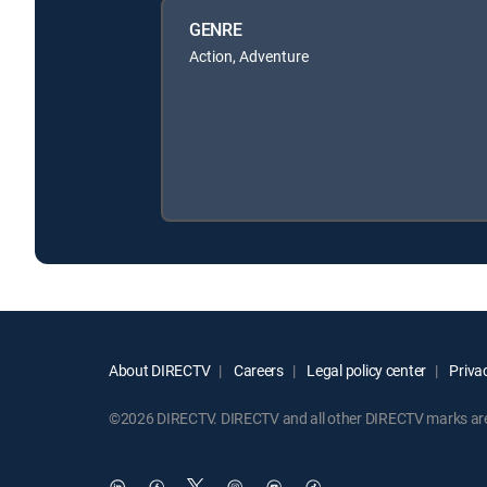
GENRE
Action, Adventure
About DIRECTV
Careers
Legal policy center
Privac
©2026 DIRECTV. DIRECTV and all other DIRECTV marks are t