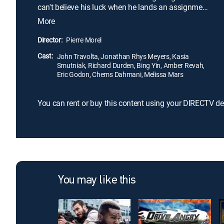
can't believe his luck when he lands an assignment
with Charlie Wax (John Travolta). Trigger-happy
More
Charlie soon has James crying for his desk job, but
when he learns that the same guys they're trying to
Director:
Pierre Morel
catch are after him, James realizes that Charlie
Cast:
may be his only hope of survival.
John Travolta, Jonathan Rhys Meyers, Kasia
Smutniak, Richard Durden, Bing Yin, Amber Revah,
Eric Godon, Chems Dahmani, Melissa Mars
You can rent or buy this content using your DIRECTV de
You may like this