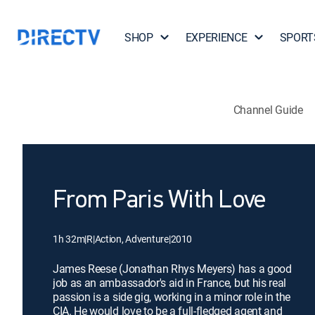
SHOP
EXPERIENCE
SPORT
Channel Guide
From Paris With Love
1h 32m
|
R
|
Action, Adventure
|
2010
James Reese (Jonathan Rhys Meyers) has a good
job as an ambassador's aid in France, but his real
passion is a side gig, working in a minor role in the
CIA. He would love to be a full-fledged agent and