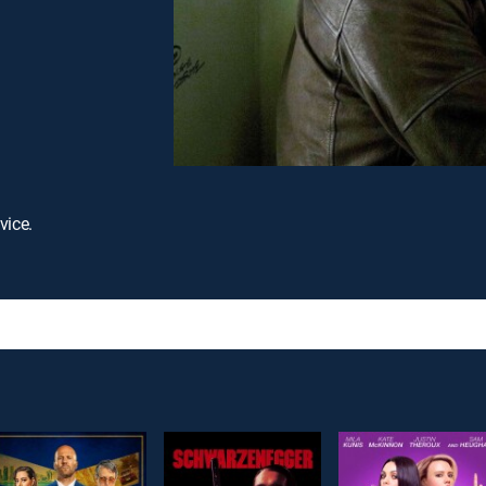
vice.