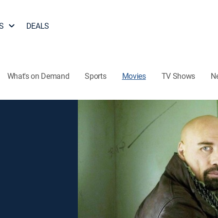
S
DEALS
What's on Demand
Sports
Movies
TV Shows
N