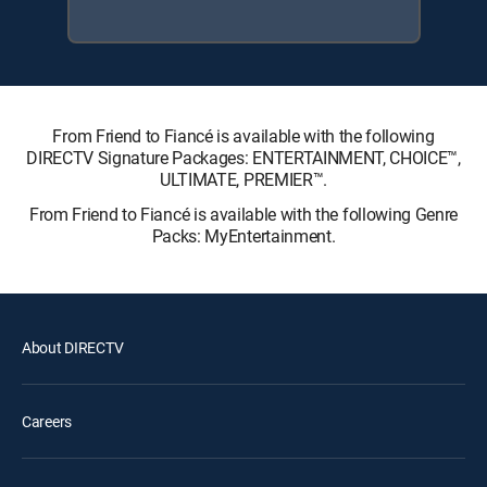
From Friend to Fiancé is available with the following
DIRECTV Signature Packages: ENTERTAINMENT, CHOICE™,
ULTIMATE, PREMIER™.
From Friend to Fiancé is available with the following Genre
Packs: MyEntertainment.
About DIRECTV
Careers