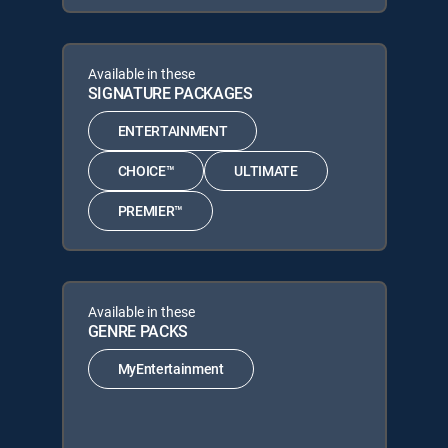
Available in these
SIGNATURE PACKAGES
ENTERTAINMENT
CHOICE™
ULTIMATE
PREMIER™
Available in these
GENRE PACKS
MyEntertainment