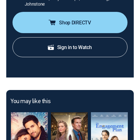
Johnstone
Shop DIRECTV
Sign in to Watch
You may like this