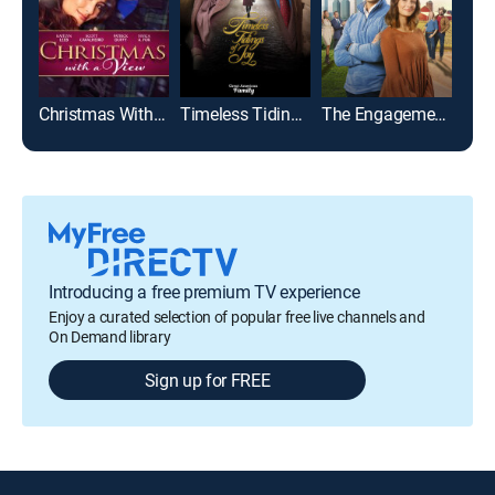
Christmas With a View
Timeless Tidings of Joy
The Engagement Plan
Introducing a free premium TV experience
Enjoy a curated selection of popular free live channels and
On Demand library
Sign up for FREE