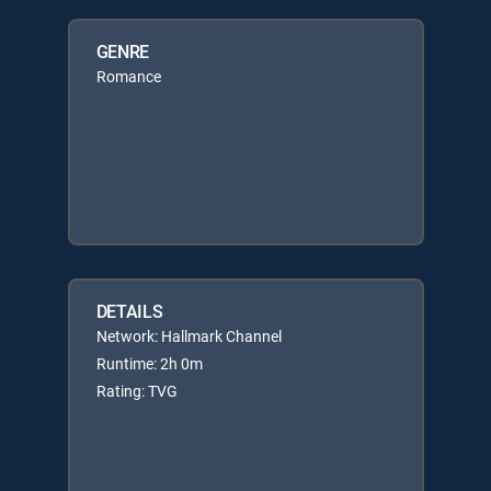
GENRE
Romance
DETAILS
Network: Hallmark Channel
Runtime: 2h 0m
Rating: TVG