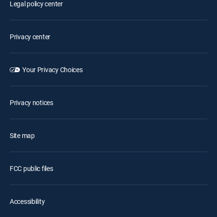
Legal policy center
Privacy center
Your Privacy Choices
Privacy notices
Site map
FCC public files
Accessibility