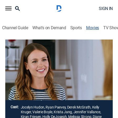
SIGN IN
Channel Guide
What's on Demand
Sports
Movies
TV Sho
Airing | 8/10, 10:00p
From Friend to Fiancé
2h 0m
|
Romance
|
Hallmark Channel
|
2019
Things get complicated when a woman's best friend
from high school asks her to help plan his wedding to
a girl that she secretly despises.
Director:
Andrew Cymek
Cast:
Jocelyn Hudon, Ryan Paevey, Derek McGrath, Kelly
Kruger, Valerie Boyle, Krista Jang, Jennifer Vallance,
Kiran Friesen, Holly DeJoseph, Melissa Strong, Diane