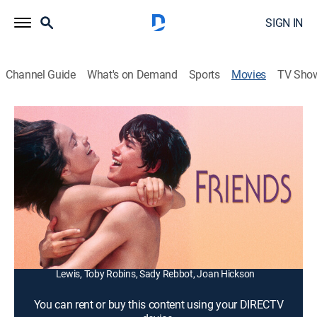
SIGN IN
Channel Guide
What's on Demand
Sports
Movies
TV Sho
Friends
1h 41m
|
R
|
Drama, Romance
|
1993
French teens Paul (Sean Bury) and Michelle (Anicee
Alvina) run away from home to a remote beach and
have a baby.
Director:
Lewis Gilbert
Cast:
Sean Bury, Anicee Alvina, Pascale Roberts, Ronald
Lewis, Toby Robins, Sady Rebbot, Joan Hickson
You can rent or buy this content using your DIRECTV