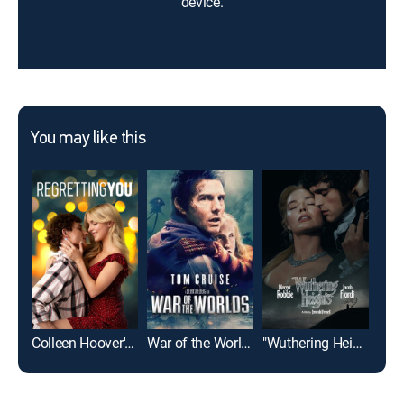
device.
You may like this
Colleen Hoover's Regretting You
War of the Worlds
"Wuthering Heights"
For