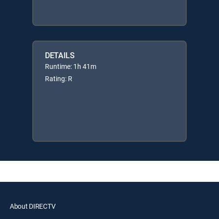
DETAILS
Runtime: 1h 41m
Rating: R
About DIRECTV