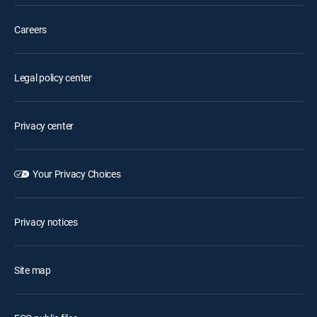
Careers
Legal policy center
Privacy center
Your Privacy Choices
Privacy notices
Site map