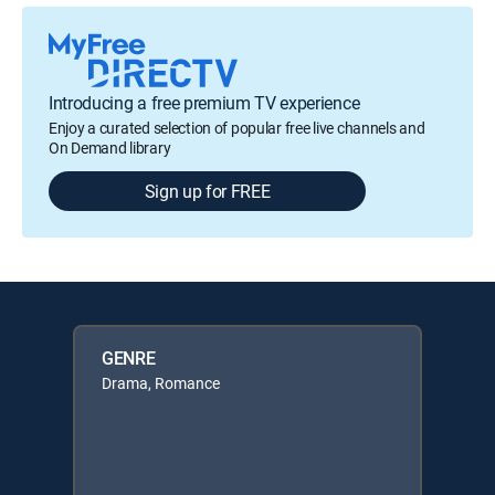
Introducing a free premium TV experience
Enjoy a curated selection of popular free live channels and
On Demand library
Sign up for FREE
GENRE
Drama, Romance