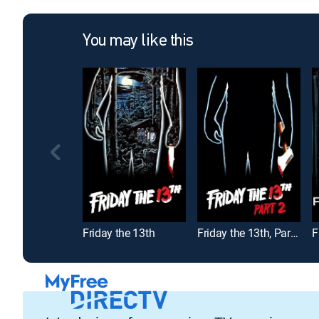
You may like this
Friday the 13th
Friday the 13th, Part 2