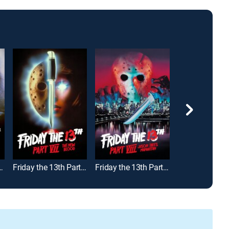
Part VI: Jason Lives
Friday the 13th Part VII -- The New Blood
Friday the 13th Part VIII: Jason Takes Manhattan
The Believers