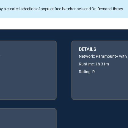
oy a curated selection of popular free live channels and On Demand library
DETAILS
y
Network: Paramount+ wit
Runtime: 1h 31m
Rating: R