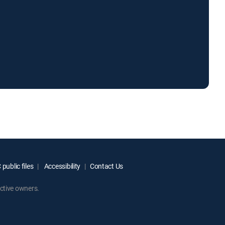
public files
Accessibility
Contact Us
ctive owners.