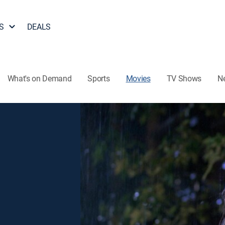
S
DEALS
What's on Demand
Sports
Movies
TV Shows
N