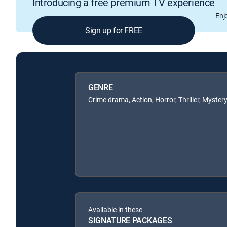
Introducing a free premium TV experience
Enj
Sign up for FREE
GENRE
Crime drama, Action, Horror, Thriller, Myster
Available in these
SIGNATURE PACKAGES