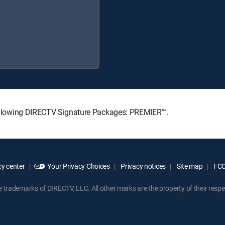
e following DIRECTV Signature Packages: PREMIER™.
y center
Your Privacy Choices
Privacy notices
Site map
FCC 
rademarks of DIRECTV, LLC. All other marks are the property of their respe