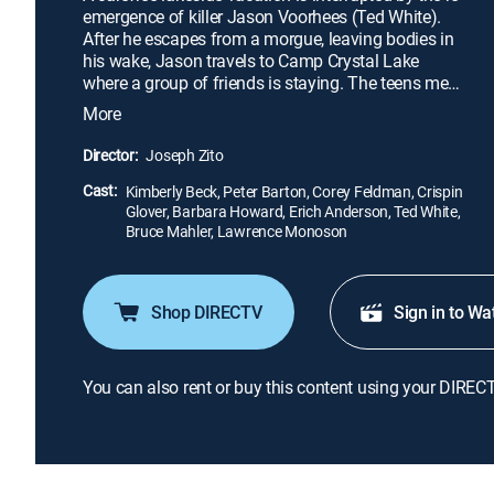
emergence of killer Jason Voorhees (Ted White).
After he escapes from a morgue, leaving bodies in
his wake, Jason travels to Camp Crystal Lake
where a group of friends is staying. The teens meet
some locals: Tommy (Corey Feldman) and Trish
More
(Kimberly Beck), as well as secretive hiker Rob
(Erich Anderson). As the group of teenagers
Director:
Joseph Zito
engages in drunken debauchery, their numbers
Cast:
begin to dwindle, and pieces of the past resurface.
Kimberly Beck, Peter Barton, Corey Feldman, Crispin
Glover, Barbara Howard, Erich Anderson, Ted White,
Bruce Mahler, Lawrence Monoson
Shop DIRECTV
Sign in to Wa
You can also rent or buy this content using your DIREC