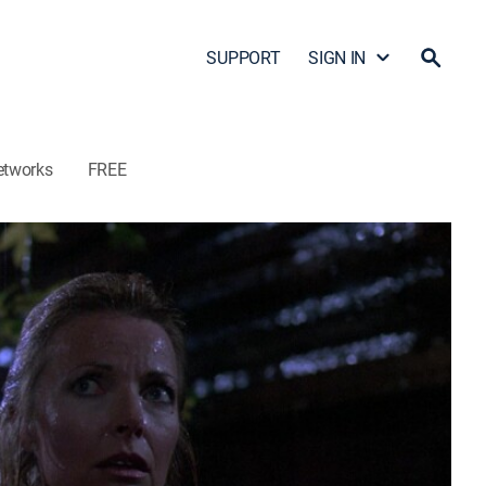
SUPPORT
SIGN IN
etworks
FREE