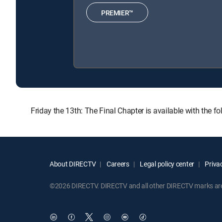
PREMIER™
Friday the 13th: The Final Chapter is available with th
About DIRECTV
Careers
Legal policy center
Privac
©2026 DIRECTV. DIRECTV and all other DIRECTV marks are t