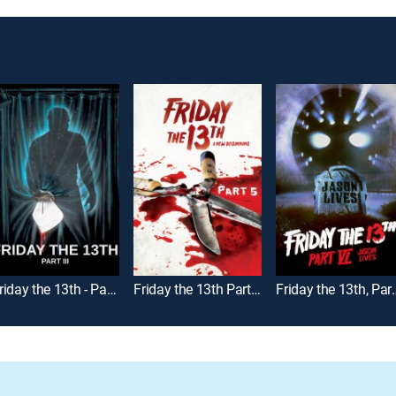
Friday the 13th - Part III
Friday the 13th Part V: A New Beginning
Friday the 13th, 