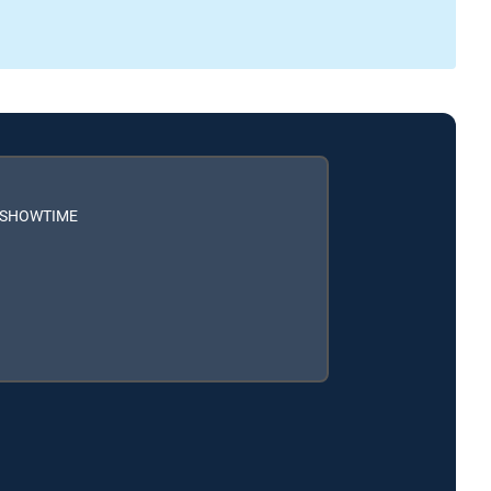
h SHOWTIME