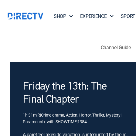
SHOP
EXPERIENCE
SPORT
Channel Guide
Friday the 13th: The
Final Chapter
1h 31m
|
R
|
Crime drama, Action, Horror, Thriller, Mystery
|
Paramount+ with SHOWTIME
|
1984
A carefree lakeside vacation is interrupted by the re-