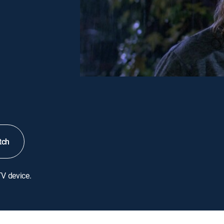
tch
TV device.