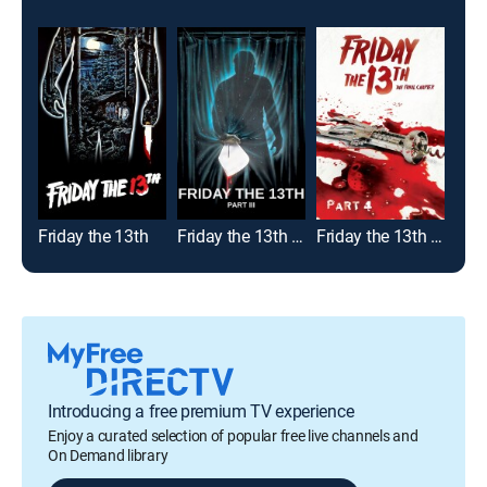
Friday the 13th
Friday the 13th - Part III
Friday the 13th Part IV: The Final Chapter
Introducing a free premium TV experience
Enjoy a curated selection of popular free live channels and
On Demand library