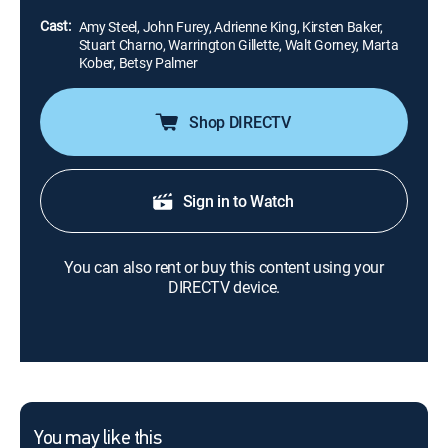
eliminating people.
Cast:
Amy Steel, John Furey, Adrienne King, Kirsten Baker,
Stuart Charno, Warrington Gillette, Walt Gorney, Marta
Kober, Betsy Palmer
Shop DIRECTV
Sign in to Watch
You can also rent or buy this content using your
DIRECTV device.
You may like this