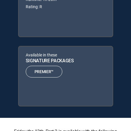
Rating: R
Available in these
SIGNATURE PACKAGES
PREMIER™