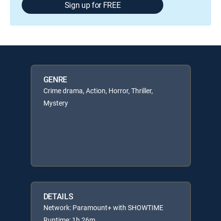
Sign up for FREE
GENRE
Crime drama, Action, Horror, Thriller,
Mystery
DETAILS
Network: Paramount+ with SHOWTIME
Runtime: 1h 26m