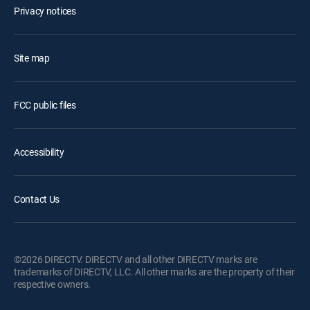
Privacy notices
Site map
FCC public files
Accessibility
Contact Us
©2026 DIRECTV. DIRECTV and all other DIRECTV marks are
trademarks of DIRECTV, LLC. All other marks are the property of their
respective owners.