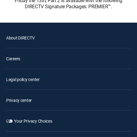
Friday the 13th, Part 2 is available with the following
DIRECTV Signature Packages: PREMIER™.
About DIRECTV
Careers
Legal policy center
Privacy center
Your Privacy Choices