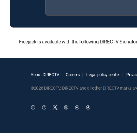
Freejack is available with the following DIRECTV Sig
About DIRECTV
Careers
Legal policy center
Privac
©2026 DIRECTV. DIRECTV and all other DIRECTV marks are t