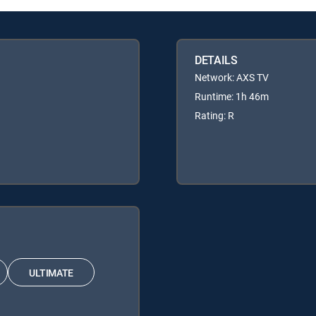
DETAILS
Network: AXS TV
Runtime: 1h 46m
Rating: R
ULTIMATE