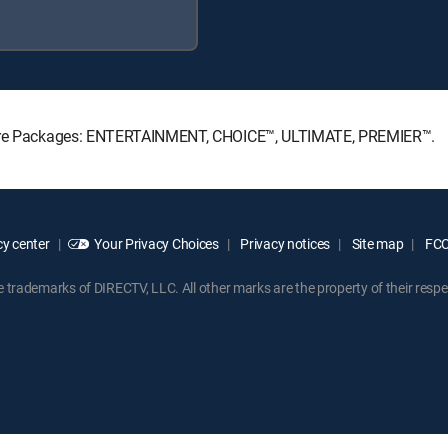
nature Packages: ENTERTAINMENT, CHOICE™, ULTIMATE, PREMIER™.
y center
Your Privacy Choices
Privacy notices
Site map
FCC 
rademarks of DIRECTV, LLC. All other marks are the property of their respe