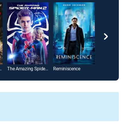
nity Bureau
The Amazing Spider-Man 2
Reminiscence