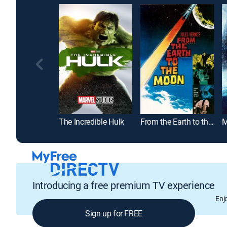
The Incredible Hulk
From the Earth to the Moon
M
Introducing a free premium TV experience
Enj
Sign up for FREE