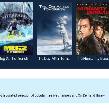
eg 2: The Trench
The Day After Tomorrow
The Huma
oy a curated selection of popular free live channels and On Demand library