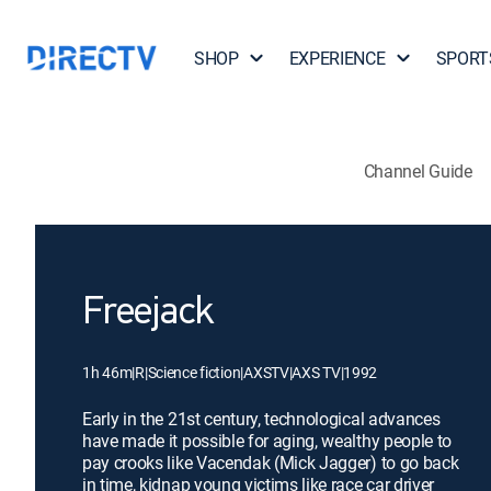
SHOP
EXPERIENCE
SPORT
Channel Guide
Freejack
1h 46m
|
R
|
Science fiction
|
AXSTV
|
AXS TV
|
1992
Early in the 21st century, technological advances
have made it possible for aging, wealthy people to
pay crooks like Vacendak (Mick Jagger) to go back
in time, kidnap young victims like race car driver