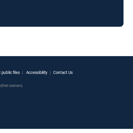
public files
Accessibility
Contact Us
ctive owners.