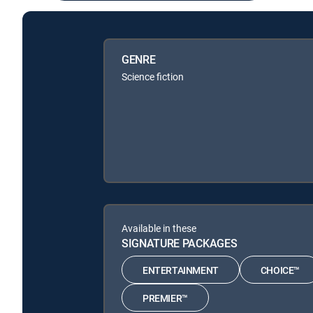
GENRE
Science fiction
Available in these
SIGNATURE PACKAGES
ENTERTAINMENT
CHOICE™
PREMIER™