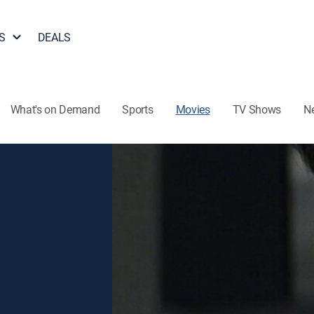
S
DEALS
What's on Demand
Sports
Movies
TV Shows
N