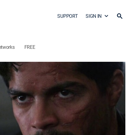
SUPPORT
SIGN IN
etworks
FREE