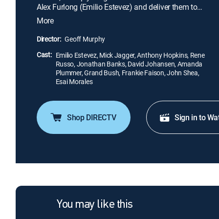
Alex Furlong (Emilio Estevez) and deliver them to
the elderly clients, who then have their brains
More
transplanted into the healthy bodies. Furlong
manages to break free from his captors, but as a
Director:
Geoff Murphy
fugitive, he finds that the world of the future is a
Cast:
bleak, dangerous place.
Emilio Estevez, Mick Jagger, Anthony Hopkins, Rene
Russo, Jonathan Banks, David Johansen, Amanda
Plummer, Grand Bush, Frankie Faison, John Shea,
Esai Morales
Shop DIRECTV
Sign in to Wa
You may like this