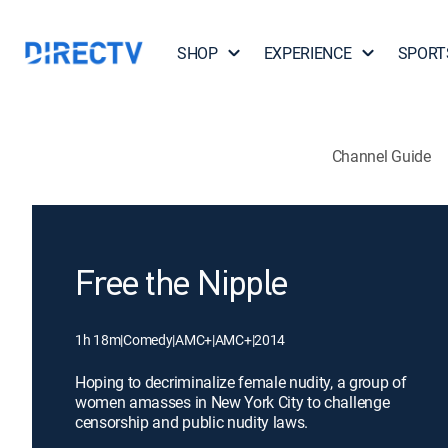
SHOP
EXPERIENCE
SPORT
Channel Guide
Free the Nipple
1h 18m
|
Comedy
|
AMC+
|
AMC+
|
2014
Hoping to decriminalize female nudity, a group of
women amasses in New York City to challenge
censorship and public nudity laws.