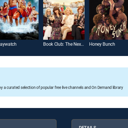
aywatch
Book Club: The Next Chapter
Honey Bunch
oy a curated selection of popular free live channels and On Demand library
DETAILS