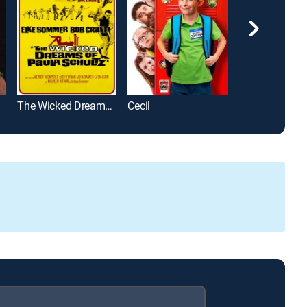
The Wicked Dreams of Paula Schultz
Cecil
Grown Ups 2