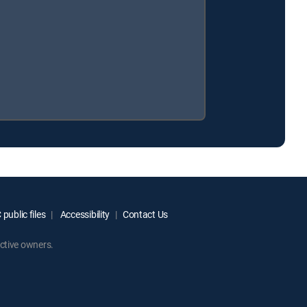
public files
Accessibility
Contact Us
ctive owners.