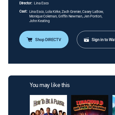
Director:
Lina Esco
Cast:
Lina Esco, Lola Kirke, Zach Grenier, Casey LaBow,
Monique Coleman, Griffin Newman, Jen Ponton,
John Keating
Shop DIRECTV
Sign in to Wa
You may like this