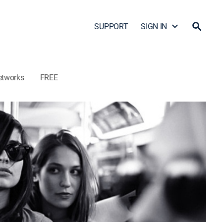
SUPPORT
SIGN IN
etworks
FREE