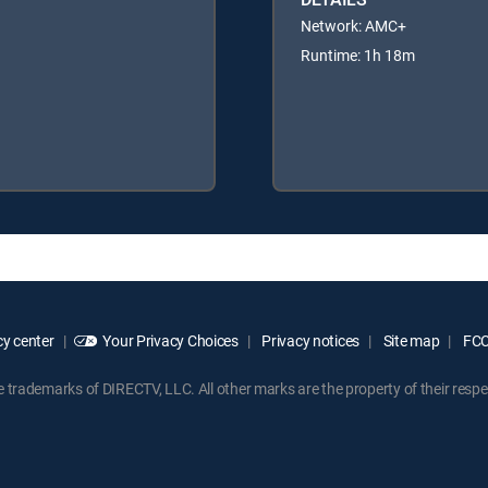
Network: AMC+
Runtime: 1h 18m
y center
Your Privacy Choices
Privacy notices
Site map
FCC 
rademarks of DIRECTV, LLC. All other marks are the property of their respe