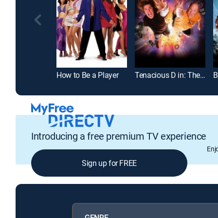
How to Be a Player
Tenacious D in: The Pick of Destiny
B
Introducing a free premium TV experience
Enj
Sign up for FREE
GENRE