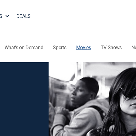
S
DEALS
What's on Demand
Sports
Movies
TV Shows
N