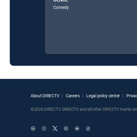
Comedy
About DIRECTV
Careers
Legal policy center
Privac
©2026 DIRECTV. DIRECTV and all other DIRECTV marks are t