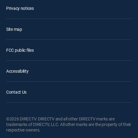
Privacy notices
Site map
FCC public files
Accessibility
Contact Us
©2026 DIRECTV. DIRECTV and all other DIRECTV marks are
trademarks of DIRECTV, LLC. All other marks are the property of their
respective owners.