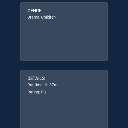
GENRE
Drama, Children
DETAILS
Runtime: 1h 37m
Rating: PG