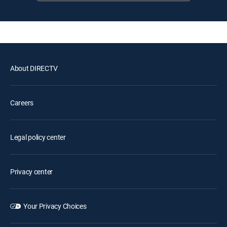
About DIRECTV
Careers
Legal policy center
Privacy center
Your Privacy Choices