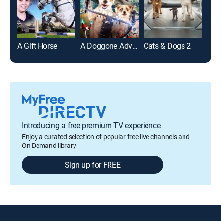
A Gift Horse
A Doggone Adventure
Cats & Dogs 2
Introducing a free premium TV experience
Enjoy a curated selection of popular free live channels and
On Demand library
Sign up for FREE