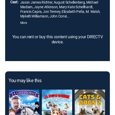
Cast:
Jason James Richter, August Schellenberg, Michael
Madsen, Jayne Atkinson, Mary Kate Schellhardt,
Francis Capra, Jon Tenney, Elizabeth Peña, M. Walsh,
Mykelti Williamson, John Consi...
More
You can rent or buy this content using your DIRECTV
device.
You may like this