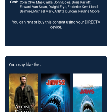
Cast:
Colin Clive, Mae Clarke, John Boles, Boris Karloff,
Edward Van Sloan, Dwight Frye, Frederick Kerr, Lionel
Belmore, Michael Mark, Arletta Duncan, Pauline Moore
You can rent or buy this content using your DIRECTV
device.
You may like this