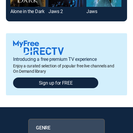
Alone in the Dark
Jaws 2
Jaws
Fre
Introducing a free premium TV experience
Enjoy a curated selection of popular free live channels and
On Demand library
Sign up for FREE
GENRE