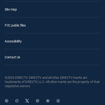
Site map
FCC public files
Accessibility
Contact Us
©2026 DIRECTV. DIRECTV and all other DIRECTV marks are
trademarks of DIRECTV, LLC. All other marks are the property of their
respective owners.