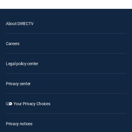
About DIRECTV
Careers
Legal policy center
Privacy center
Your Privacy Choices
Privacy notices