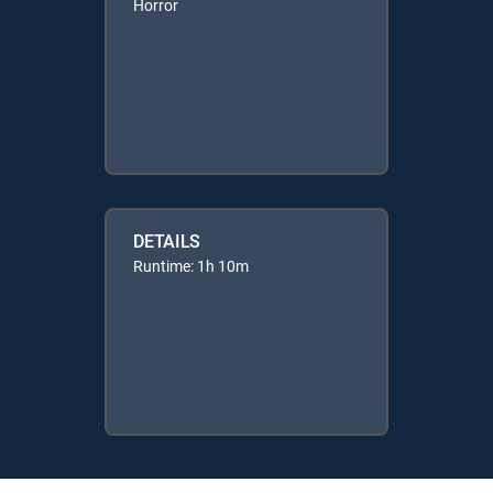
Horror
DETAILS
Runtime: 1h 10m