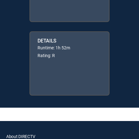
DETAILS
Runtime: 1h 52m
Rating: R
About DIRECTV