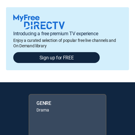
Introducing a free premium TV experience
Enjoy a curated selection of popular free live channels and
On Demand library
Sign up for FREE
GENRE
Drama