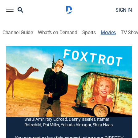
SIGN IN
Channel Guide
What's on Demand
Sports
Movies
TV Sho
Foxtrot
1h 52m
|
R
|
Drama
|
2018
A knock on the door leads to unfathomable grief as a
man and his wife learn that their son died in the line of
duty as a soldier.
Director:
Samuel Maoz
Cast:
Lior Ashkenazi, Sarah Adler, Gefen Barkai, Dekel Adin,
Shaul Amir, Itay Exlroad, Danny Isserles, Itamar
Rotschild, Roi Miller, Yehuda Almagor, Shira Haas