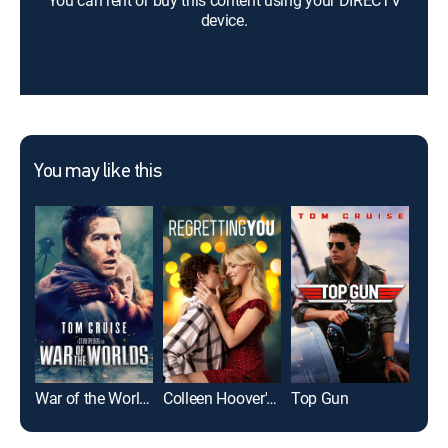
You can rent or buy this content using your DIRECTV
device.
You may like this
War of the Worlds
Colleen Hoover's Regretting You
Top Gun
The