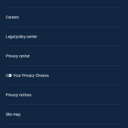
Careers
Legal policy center
Privacy center
Your Privacy Choices
Privacy notices
Site map