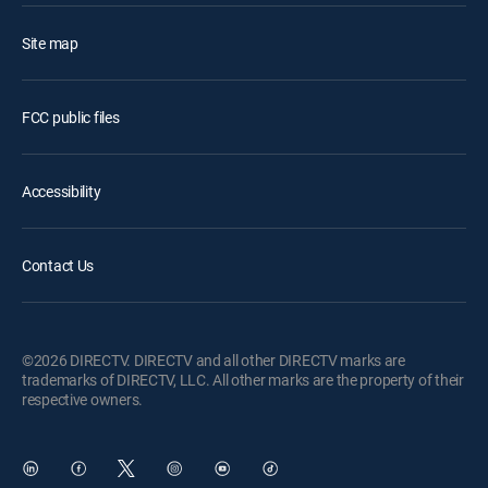
Site map
FCC public files
Accessibility
Contact Us
©2026 DIRECTV. DIRECTV and all other DIRECTV marks are
trademarks of DIRECTV, LLC. All other marks are the property of their
respective owners.