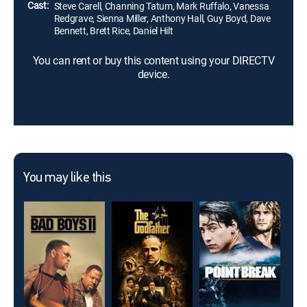
Cast:
Steve Carell, Channing Tatum, Mark Ruffalo, Vanessa
Redgrave, Sienna Miller, Anthony Hall, Guy Boyd, Dave
Bennett, Brett Rice, Daniel Hilt
You can rent or buy this content using your DIRECTV
device.
You may like this