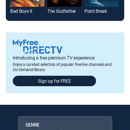
Bad Boys II
The Godfather
Point Break
Beve
Introducing a free premium TV experience
Enjoy a curated selection of popular free live channels and
On Demand library
Sign up for FREE
GENRE