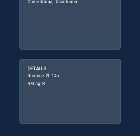
Crime drama, Docudrama
DETAILS
Runtime: 2h 14m
Rating: R