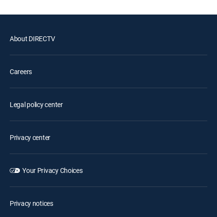
About DIRECTV
Careers
Legal policy center
Privacy center
Your Privacy Choices
Privacy notices