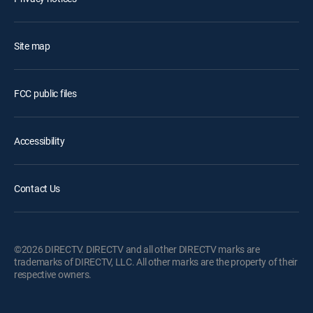
Site map
FCC public files
Accessibility
Contact Us
©2026 DIRECTV. DIRECTV and all other DIRECTV marks are
trademarks of DIRECTV, LLC. All other marks are the property of their
respective owners.