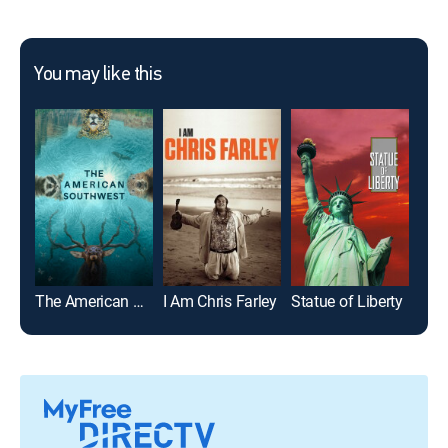
You may like this
The American Southwest
I Am Chris Farley
Statue of Liberty