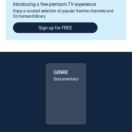
Introducing a free premium TV experience
Enjoy a curated selection of popular free live channels and
On Demand library
Sign up for FREE
GENRE
Documentary