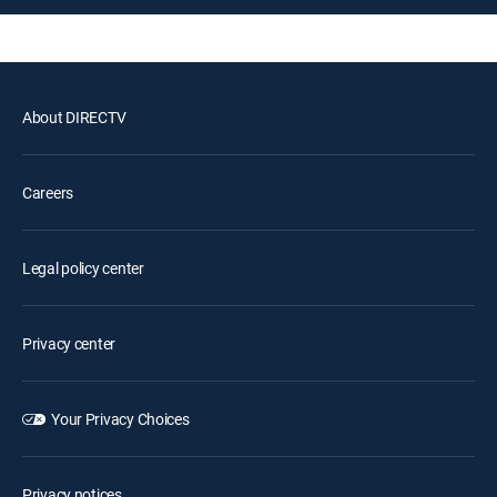
About DIRECTV
Careers
Legal policy center
Privacy center
Your Privacy Choices
Privacy notices