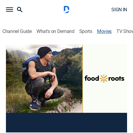
SIGN IN
Channel Guide
What's on Demand
Sports
Movies
TV Sho
Food Roots
Documentary
|
2023
Emmy-Award winning Chicago restaurateur Billy Dec
travels to his mother's native Philippines to learn
recipes from his last living elders, confront culinary
and cultural treasures, and discover family stories.
Director:
Michele Josue