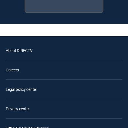
About DIRECTV
Careers
Legal policy center
Privacy center