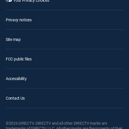
Your Privacy Choices
Privacy notices
Site map
FCC public files
Accessibility
Contact Us
©2026 DIRECTV. DIRECTV and all other DIRECTV marks are
trademarks of DIRECTV, LLC. All other marks are the property of their