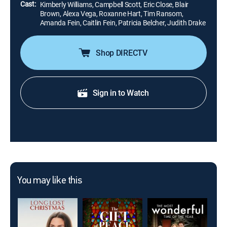
Cast:
Kimberly Williams, Campbell Scott, Eric Close, Blair
Brown, Alexa Vega, Roxanne Hart, Tim Ransom,
Amanda Fein, Caitlin Fein, Patricia Belcher, Judith Drake
Shop DIRECTV
Sign in to Watch
You may like this