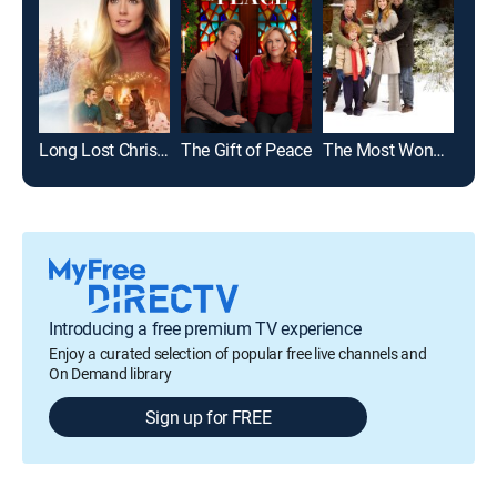
Long Lost Christmas
The Gift of Peace
The Most Wonderful Time of the Year
Sum
Introducing a free premium TV experience
Enjoy a curated selection of popular free live channels and
On Demand library
Sign up for FREE