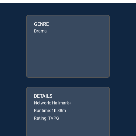
GENRE
Drama
DETAILS
Network: Hallmark+
Runtime: 1h 38m
Rating: TVPG