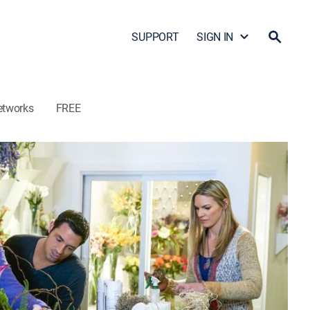
SUPPORT
SIGN IN
etworks
FREE