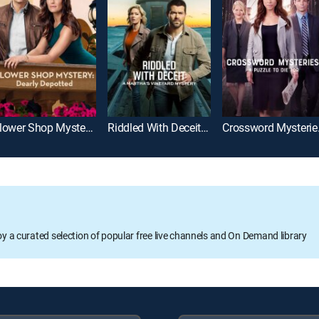
Flower Shop Mystery: Dearly Depotted
Riddled With Deceit: A Martha's Vineyard Mystery
Crosswor
oy a curated selection of popular free live channels and On Demand library