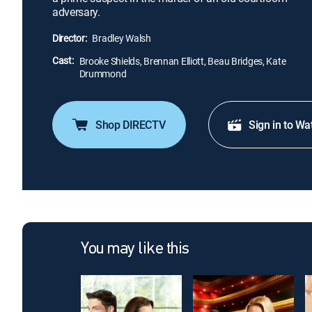
adversary.
Director:
Bradley Walsh
Cast:
Brooke Shields, Brennan Elliott, Beau Bridges, Kate
Drummond
Shop DIRECTV
Sign in to Wa
You may like this