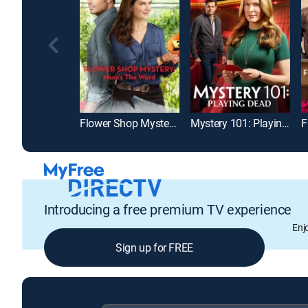
Flower Shop Mystery: Mum's the Word
Mystery 101: Playing Dead
Introducing a free premium TV experience
Enj
Sign up for FREE