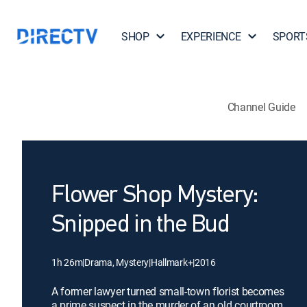
SHOP
EXPERIENCE
SPORT
Channel Guide
Flower Shop Mystery:
Snipped in the Bud
1h 26m
|
Drama, Mystery
|
Hallmark+
|
2016
A former lawyer turned small-town florist becomes
a prime suspect in the murder of an old courtroom