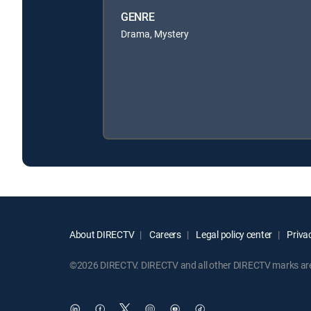
GENRE
Drama, Mystery
About DIRECTV
Careers
Legal policy center
Privac
©2026 DIRECTV. DIRECTV and all other DIRECTV marks are t