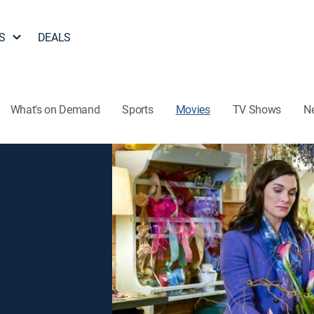
S
DEALS
What's on Demand
Sports
Movies
TV Shows
N