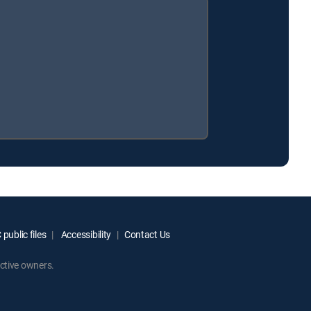
public files
Accessibility
Contact Us
ctive owners.