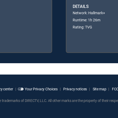
DETAILS
Network: Hallmark+
Runtime: 1h 26m
Rating: TVG
y center
Your Privacy Choices
Privacy notices
Site map
FCC 
rademarks of DIRECTV, LLC. All other marks are the property of their respe