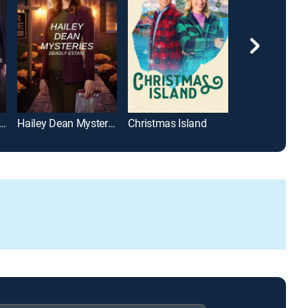
d Mysteries: A Puzzle to Die For
Hailey Dean Mysteries: Deadly Estate
Christmas Island