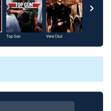
Top Gun
Vera Cruz
Greenland 2