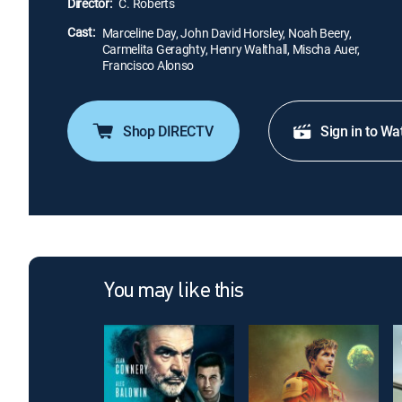
Director:
C. Roberts
Cast:
Marceline Day, John David Horsley, Noah Beery,
Carmelita Geraghty, Henry Walthall, Mischa Auer,
Francisco Alonso
Shop DIRECTV
Sign in to Wa
You may like this