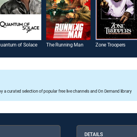
uantum of Solace
The Running Man
Zone Troopers
oy a curated selection of popular free live channels and On Demand library
DETAILS