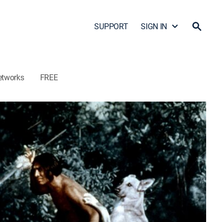
SUPPORT
SIGN IN
etworks
FREE