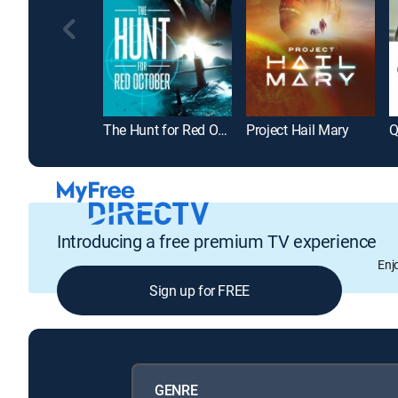
The Hunt for Red October
Project Hail Mary
Q
Introducing a free premium TV experience
Enj
Sign up for FREE
GENRE