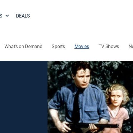
S
DEALS
What's on Demand
Sports
Movies
TV Shows
N