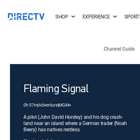
SHOP
EXPERIENCE
SPORT
Channel Guide
Flaming Signal
0h 57m
|
Adventure
|
MGM+
A pilot (John David Horsley) and his dog crash-
land near an island where a German trader (Noah
Beery) has natives restless.