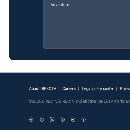
Adventure
About DIRECTV
Careers
Legal policy center
Privac
©2026 DIRECTV. DIRECTV and all other DIRECTV marks are t