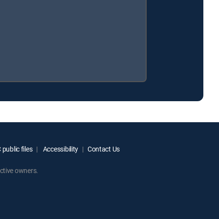
public files
Accessibility
Contact Us
ctive owners.