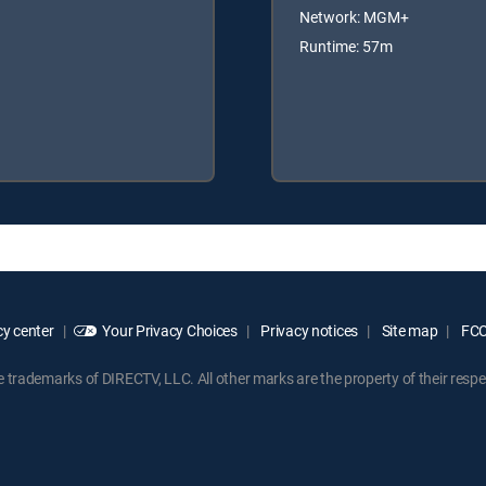
Network: MGM+
Runtime: 57m
y center
Your Privacy Choices
Privacy notices
Site map
FCC 
rademarks of DIRECTV, LLC. All other marks are the property of their respe