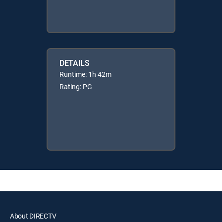
DETAILS
Runtime: 1h 42m
Rating: PG
About DIRECTV