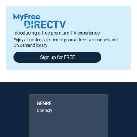
Introducing a free premium TV experience
Enjoy a curated selection of popular free live channels and
On Demand library
Sign up for FREE
GENRE
Comedy