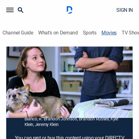
SIGN IN
Channel Guide
What's on Demand
Sports
Movies
TV Sho
Fishes 'n Loaves: Heaven Sent
1h 42m
|
PG
|
Comedy
A pastor and his family have to adapt to a new life
after they move from the inner city to a rural church.
Director:
Nancy Criss
Cast:
Dina Meyer, Dominique Swain, Bruce Davison, Patrick
Muldoon, William McNamara, Sage Kirkpatrick, Blanca
Blanco, R. Brandon Johnson, Brandon Russell, Kyle
Klein, Jeremy Klein
You can rent or buy this content using your DIRECTV