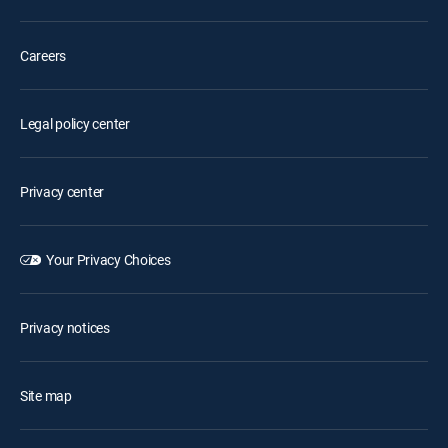
Careers
Legal policy center
Privacy center
Your Privacy Choices
Privacy notices
Site map