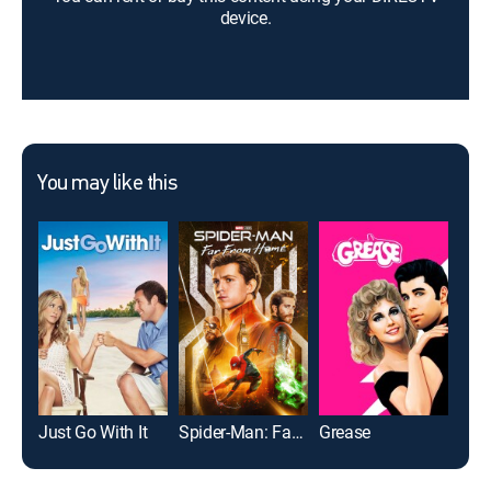
device.
You may like this
Just Go With It
Spider-Man: Far From Home
Grease
Bad 