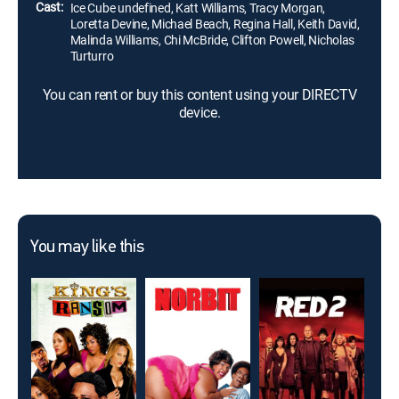
Cast:
Ice Cube undefined, Katt Williams, Tracy Morgan,
Loretta Devine, Michael Beach, Regina Hall, Keith David,
Malinda Williams, Chi McBride, Clifton Powell, Nicholas
Turturro
You can rent or buy this content using your DIRECTV
device.
You may like this