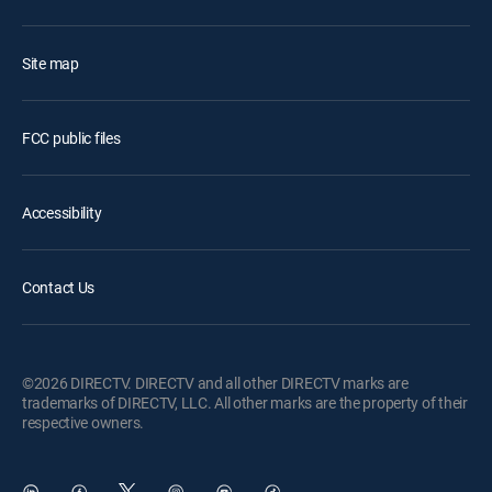
Site map
FCC public files
Accessibility
Contact Us
©2026 DIRECTV. DIRECTV and all other DIRECTV marks are
trademarks of DIRECTV, LLC. All other marks are the property of their
respective owners.