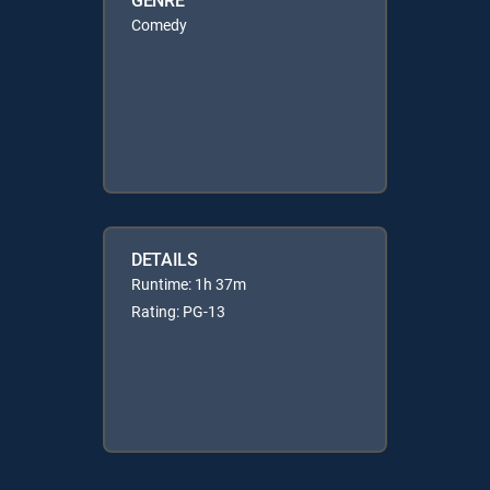
Comedy
DETAILS
Runtime: 1h 37m
Rating: PG-13