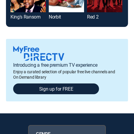
King's Ransom
Norbit
Red 2
Bad
Introducing a free premium TV experience
Enjoy a curated selection of popular free live channels and
On Demand library
Sign up for FREE
GENRE