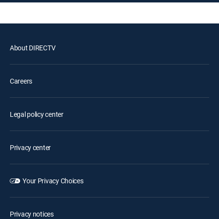
About DIRECTV
Careers
Legal policy center
Privacy center
Your Privacy Choices
Privacy notices